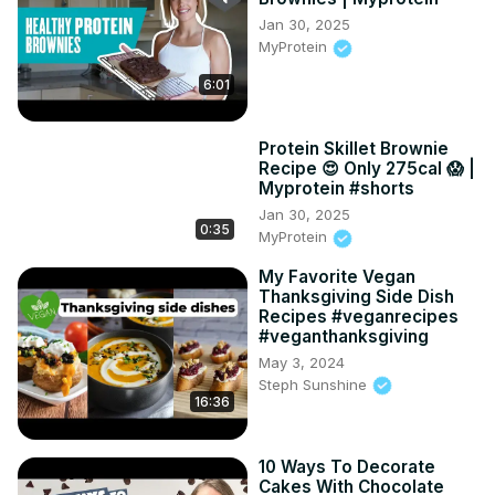
Jan 30, 2025
MyProtein
6:01
Protein Skillet Brownie
Recipe 😍 Only 275cal 😱 |
Myprotein #shorts
Jan 30, 2025
0:35
MyProtein
My Favorite Vegan
Thanksgiving Side Dish
Recipes #veganrecipes
#veganthanksgiving
May 3, 2024
Steph Sunshine
16:36
10 Ways To Decorate
Cakes With Chocolate