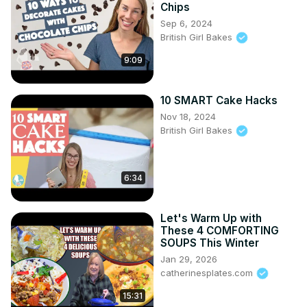
Chips
Sep 6, 2024
British Girl Bakes
9:09
10 SMART Cake Hacks
Nov 18, 2024
British Girl Bakes
6:34
Let's Warm Up with
These 4 COMFORTING
SOUPS This Winter
Jan 29, 2026
catherinesplates.com
15:31