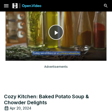
menu
Play
Video
Advertisements
Cozy Kitchen: Baked Potato Soup &
Chowder Delights
Apr 20, 2024