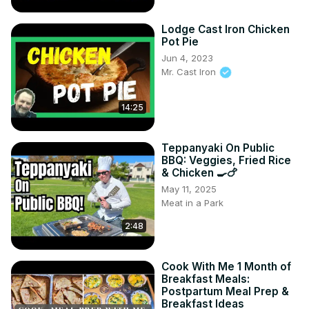
Lodge Cast Iron Chicken
Pot Pie
Jun 4, 2023
Mr. Cast Iron
14:25
Teppanyaki On Public
BBQ: Veggies, Fried Rice
& Chicken 🍳🍗
May 11, 2025
Meat in a Park
2:48
Cook With Me 1 Month of
Breakfast Meals:
Postpartum Meal Prep &
Breakfast Ideas