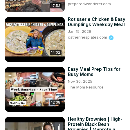
preparedwanderer.com
17:53
Rotisserie Chicken & Easy
Dumplings Weekday Meal
Jan 15, 2026
catherinesplates.com
14:02
Easy Meal Prep Tips for
Busy Moms
Nov 30, 2025
The Mom Resource
12:38
Healthy Brownies | High-
Protein Black Bean
Brownies | Myprotein