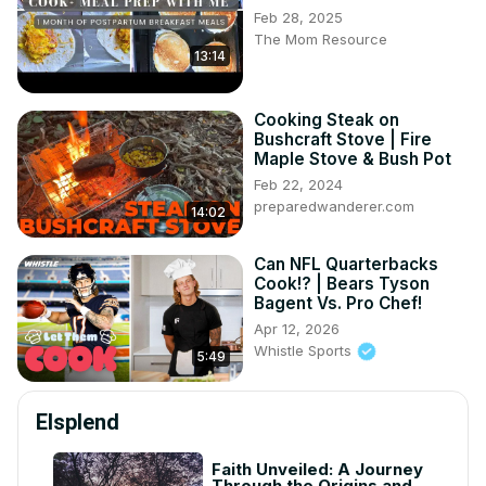
Feb 28, 2025
The Mom Resource
13:14
Cooking Steak on
Bushcraft Stove | Fire
Maple Stove & Bush Pot
Feb 22, 2024
preparedwanderer.com
14:02
Can NFL Quarterbacks
Cook!? | Bears Tyson
Bagent Vs. Pro Chef!
Apr 12, 2026
Whistle Sports
5:49
Elsplend
Faith Unveiled: A Journey
Through the Origins and