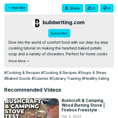
Visit Site
Share
0
0
buildwriting.com
Subscribe
Dive into the world of comfort food with our step-by-step 
cooking tutorial on making the heartiest baked potato 
soup and a variety of chowders. Perfect for home cooks 
and food enthusiasts, this video will guide you through 
Show More
selecting the best ingredients, mastering cooking 
techniques, and achieving the perfect bowl of warmth 
#Cooking & Recipes
#Cooking & Recipes
#Soups & Stews
and comfort. Whether you're a seasoned chef or a 
#Baked Goods
#Cuisines
#Culinary Training
#Healthy Eating
kitchen novice, these recipes will inspire your culinary 
journey and bring a touch of coziness to your table.
Recommended Videos
Bushcraft & Camping
Wood Burning Stove |
Firebox Freestyle
Feb 3, 2024