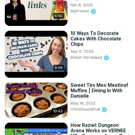
Feb 8, 2025
MyProtein
6:50
10 Ways To Decorate
Cakes With Chocolate
Chips
Sep 6, 2024
British Girl Bakes
9:09
Sweet Tex Mex Meatloaf
Muffins | Dining In With
Danielle
May 18, 2022
ChrisDoesWhat
10:43
How Raziel: Dungeon
Arena Works on VERNEE