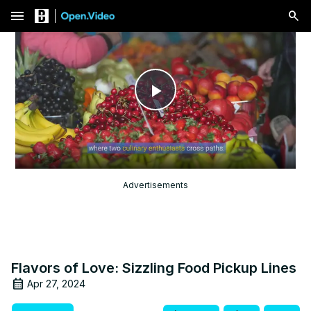
menu
Play
Video
Advertisements
Flavors of Love: Sizzling Food Pickup Lines
Apr 27, 2024