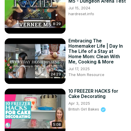
M5 - Dungeon Arena Test
Jul 15, 2024
hardreset.info
8:29
Embracing The
Homemaker Life | Day In
The Life of a Stay at
Home Mom: Clean With
Me, Cooking & More
Jul 17, 2025
24:23
The Mom Resource
10 FREEZER HACKS for
Cake Decorating
Apr 3, 2025
British Girl Bakes
5:08