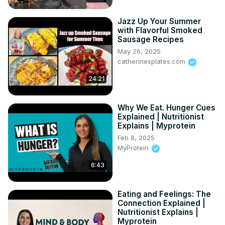
Jazz Up Your Summer
with Flavorful Smoked
Sausage Recipes
May 26, 2025
catherinesplates.com
24:21
Why We Eat. Hunger Cues
Explained | Nutritionist
Explains | Myprotein
Feb 8, 2025
MyProtein
6:43
Eating and Feelings: The
Connection Explained |
Nutritionist Explains |
Myprotein