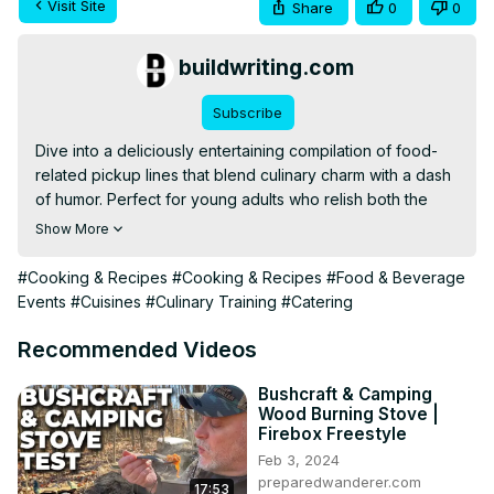
Visit Site
Share
0
0
buildwriting.com
Subscribe
Dive into a deliciously entertaining compilation of food-
related pickup lines that blend culinary charm with a dash 
of humor. Perfect for young adults who relish both the 
culinary arts and a good laugh, this video serves up a 
Show More
unique mix of entertainment and light educational content 
on food. Get ready to be amused and perhaps learn a 
#Cooking & Recipes
#Cooking & Recipes
#Food & Beverage
new line or two to spice up your flirting game!
Events
#Cuisines
#Culinary Training
#Catering
Recommended Videos
Bushcraft & Camping
Wood Burning Stove |
Firebox Freestyle
Feb 3, 2024
preparedwanderer.com
17:53