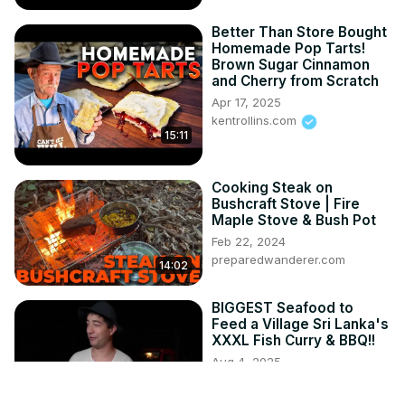
Better Than Store Bought
Homemade Pop Tarts!
Brown Sugar Cinnamon
and Cherry from Scratch
Apr 17, 2025
kentrollins.com
15:11
Cooking Steak on
Bushcraft Stove | Fire
Maple Stove & Bush Pot
Feb 22, 2024
preparedwanderer.com
14:02
BIGGEST Seafood to
Feed a Village Sri Lanka's
XXXL Fish Curry & BBQ!!
Aug 4, 2025
Chopstick Travel
27:55