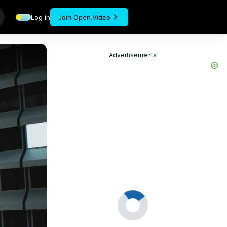
Log in
Join Open.Video
Advertisements