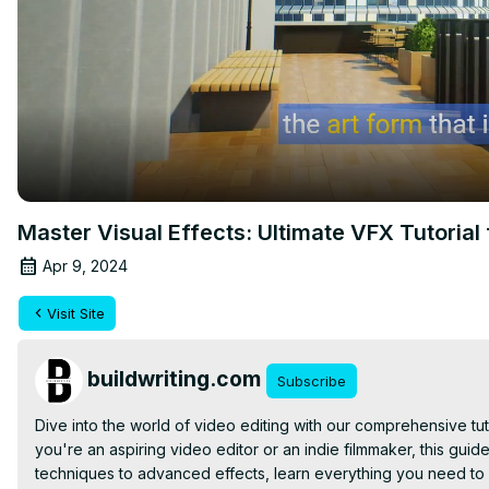
Master Visual Effects: Ultimate VFX Tutorial 
Apr 9, 2024
Visit Site
buildwriting.com
Subscribe
Dive into the world of video editing with our comprehensive tuto
you're an aspiring video editor or an indie filmmaker, this guide w
techniques to advanced effects, learn everything you need to