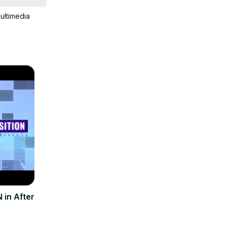
ultimedia
in After