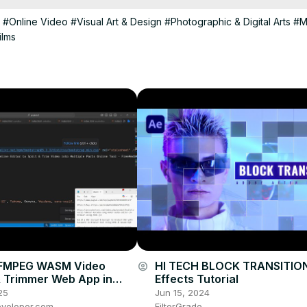
#Online Video
#Visual Art & Design
#Photographic & Digital Arts
#M
ilms
 FFMPEG WASM Video
HI TECH BLOCK TRANSITION 
account_circle
 & Trimmer Web App in
Effects Tutorial
Using HTML & JavaScript
25
Jun 15, 2024
veloper.com
FilterGrade