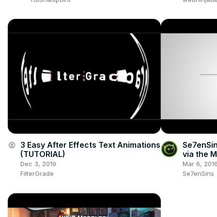
3 Easy After Effects Text Animations
Se7enSin
account_circle
(TUTORIAL)
via the 
Dec 3, 2019
Mar 6, 201
FilterGrade
Se7enSins