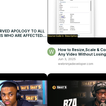
RVED APOLOGY TO ALL
S WHO ARE AFFECTED.
ILITY MATTERS.
How to Resize,Scale & C
Any Video Without Losing
Using FFMPEG in Terminal
Jun 3, 2025
webninjadeveloper.com