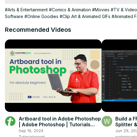
#Arts & Entertainment
#Comics & Animation
#Movies
#TV & Video
Software
#Online Goodies
#Clip Art & Animated GIFs
#Animated F
Recommended Videos
Artboard tool in Adobe Photoshop
Build a
| Adobe Photoshop | Tutorials
Splitter
Point
Browser 
Sep 19, 2024
Jun 29, 20
Tutorialspoint
webninjade