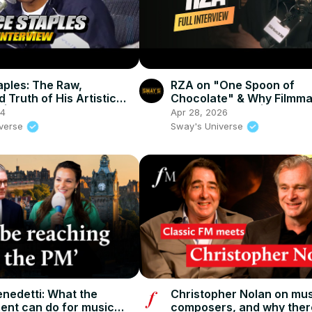
aples: The Raw,
RZA on "One Spoon of
d Truth of His Artistic
Chocolate" & Why Filmma
n | SWAY’S UNIVERSE
the Ultimate Art | SWAY’S
24
Apr 28, 2026
UNIVERSE
iverse
Sway's Universe
enedetti: What the
Christopher Nolan on mus
nt can do for music
composers, and why ther