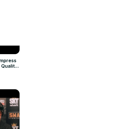
ompress
 Quality