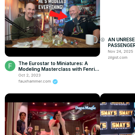
AN UNRESE
account_circle
PASSENGER
ACCOUNTAB
Nov 24, 2025
zilgist.com
The Eurostar to Miniatures: A
Modeling Masterclass with Fenris
Games
Oct 2, 2023
fauxhammer.com