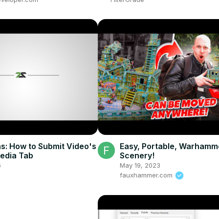
s: How to Submit Video's
Easy, Portable, Warhamm
Media Tab
Scenery!
6
May 19, 2023
fauxhammer.com