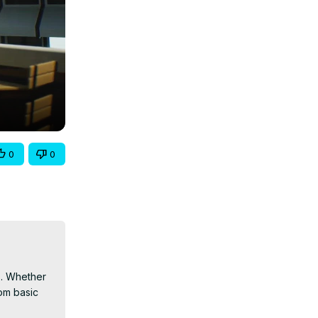
0
0
s. Whether 
om basic 