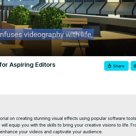
Video
for Aspiring Editors
Share
rial on creating stunning visual effects using popular software tool
ill equip you with the skills to bring your creative visions to life. Fr
 enhance your videos and captivate your audience.