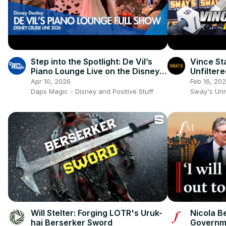
Step into the Spotlight: De Vil’s
Vince St
Piano Lounge Live on the Disney
Unfiltere
Destiny! 🎹🖤
Evolutio
Apr 10, 2026
Feb 16, 20
Daps Magic - Disney and Positive Stuff
Sway's Un
Will Stelter: Forging LOTR's Uruk-
Nicola B
hai Berserker Sword
Governme