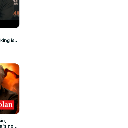
king is
ic,
e's no