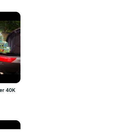
er 40K