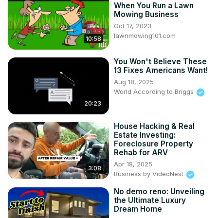
When You Run a Lawn
Mowing Business
Oct 17, 2023
lawnmowing101.com
10:58
You Won't Believe These
13 Fixes Americans Want!
Aug 18, 2025
World According to Briggs
20:23
House Hacking & Real
Estate Investing:
Foreclosure Property
Rehab for ARV
Apr 18, 2025
3:08
Business by VideoNest
No demo reno: Unveiling
the Ultimate Luxury
Dream Home