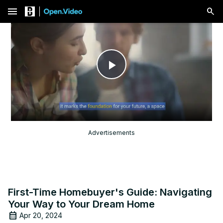
menu
Play
Video
Advertisements
First-Time Homebuyer's Guide: Navigating
Your Way to Your Dream Home
Apr 20, 2024