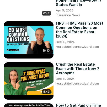
Home Insurance—Now 17
States Want In
Apr 5, 2026
0:42
Insurance News
FIRST-TIME Pass: 20 Most
Common Questions on
the Real Estate Exam
(2024)
Dec 11, 2024
realestatelicensewizard.com
16:10
Crush the Real Estate
Exam with These New 7
Acronyms
Dec 11, 2024
realestatelicensewizard.com
8:43
How to Get Paid on Time