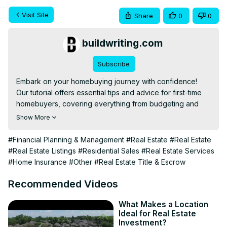
Visit Site
Share
0
0
buildwriting.com
Subscribe
Embark on your homebuying journey with confidence! 
Our tutorial offers essential tips and advice for first-time 
homebuyers, covering everything from budgeting and 
understanding mortgages to searching for your perfect 
Show More
home, making an offer, and navigating the closing 
process. Designed to educate and empower, this video is 
#Financial Planning & Management
#Real Estate
#Real Estate
your friendly guide to making informed decisions on your 
#Real Estate Listings
#Residential Sales
#Real Estate Services
path to homeownership
#Home Insurance
#Other
#Real Estate Title & Escrow
Recommended Videos
What Makes a Location
Ideal for Real Estate
Investment?