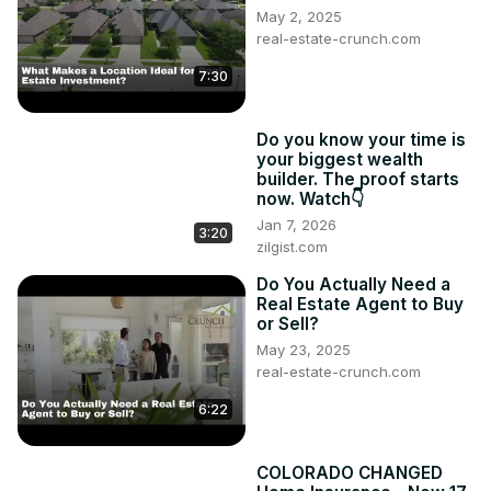
May 2, 2025
real-estate-crunch.com
7:30
Do you know your time is
your biggest wealth
builder. The proof starts
now. Watch👇
Jan 7, 2026
3:20
zilgist.com
Do You Actually Need a
Real Estate Agent to Buy
or Sell?
May 23, 2025
real-estate-crunch.com
6:22
COLORADO CHANGED