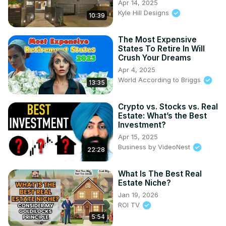
Apr 14, 2025
Kyle Hill Designs
10:39
The Most Expensive
States To Retire In Will
Crush Your Dreams
Apr 4, 2025
World According to Briggs
13:35
Crypto vs. Stocks vs. Real
Estate: What’s the Best
Investment?
Apr 15, 2025
Business by VideoNest
22:28
What Is The Best Real
Estate Niche?
Jan 19, 2026
ROI TV
5:54