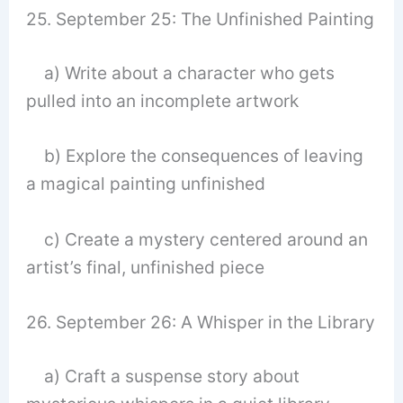
25. September 25: The Unfinished Painting
a) Write about a character who gets
pulled into an incomplete artwork
b) Explore the consequences of leaving
a magical painting unfinished
c) Create a mystery centered around an
artist’s final, unfinished piece
26. September 26: A Whisper in the Library
a) Craft a suspense story about