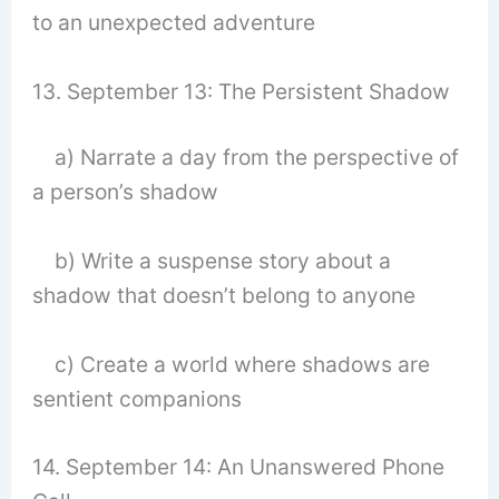
to an unexpected adventure
13. September 13: The Persistent Shadow
a) Narrate a day from the perspective of
a person’s shadow
b) Write a suspense story about a
shadow that doesn’t belong to anyone
c) Create a world where shadows are
sentient companions
14. September 14: An Unanswered Phone