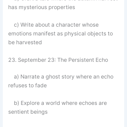
has mysterious properties
c) Write about a character whose
emotions manifest as physical objects to
be harvested
23. September 23: The Persistent Echo
a) Narrate a ghost story where an echo
refuses to fade
b) Explore a world where echoes are
sentient beings