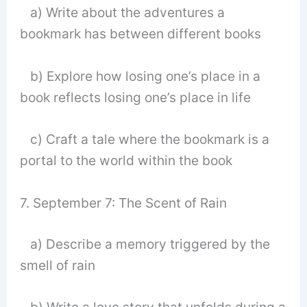
a) Write about the adventures a
bookmark has between different books
b) Explore how losing one’s place in a
book reflects losing one’s place in life
c) Craft a tale where the bookmark is a
portal to the world within the book
7. September 7: The Scent of Rain
a) Describe a memory triggered by the
smell of rain