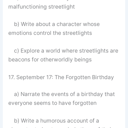
malfunctioning streetlight
b) Write about a character whose
emotions control the streetlights
c) Explore a world where streetlights are
beacons for otherworldly beings
17. September 17: The Forgotten Birthday
a) Narrate the events of a birthday that
everyone seems to have forgotten
b) Write a humorous account of a