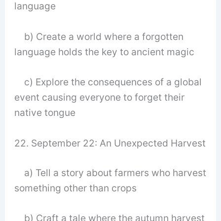
language
b) Create a world where a forgotten
language holds the key to ancient magic
c) Explore the consequences of a global
event causing everyone to forget their
native tongue
22. September 22: An Unexpected Harvest
a) Tell a story about farmers who harvest
something other than crops
b) Craft a tale where the autumn harvest