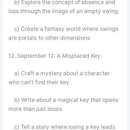
b) Explore the concept of absence and
loss through the image of an empty swing
c) Create a fantasy world where swings
are portals to other dimensions
12. September 12: A Misplaced Key
a) Craft a mystery about a character
who can’t find their key
b) Write about a magical key that opens
more than just doors
c) Tell a story where losing a key leads