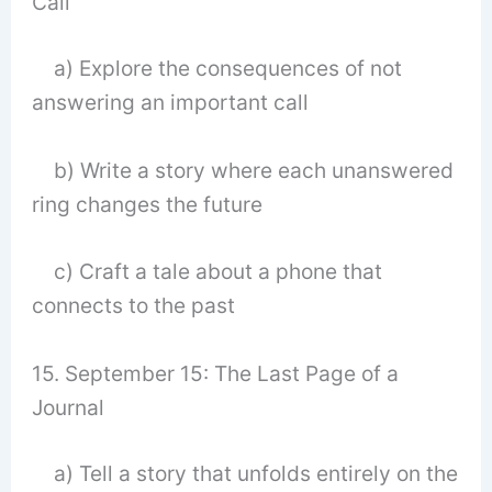
Call
a) Explore the consequences of not
answering an important call
b) Write a story where each unanswered
ring changes the future
c) Craft a tale about a phone that
connects to the past
15. September 15: The Last Page of a
Journal
a) Tell a story that unfolds entirely on the