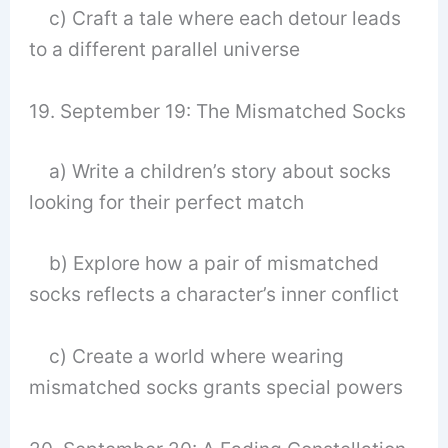
c) Craft a tale where each detour leads
to a different parallel universe
19. September 19: The Mismatched Socks
a) Write a children’s story about socks
looking for their perfect match
b) Explore how a pair of mismatched
socks reflects a character’s inner conflict
c) Create a world where wearing
mismatched socks grants special powers