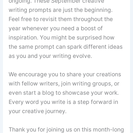
ongoing. These September creative
writing prompts are just the beginning.
Feel free to revisit them throughout the
year whenever you need a boost of
inspiration. You might be surprised how
the same prompt can spark different ideas
as you and your writing evolve.
We encourage you to share your creations
with fellow writers, join writing groups, or
even start a blog to showcase your work.
Every word you write is a step forward in
your creative journey.
Thank you for joining us on this month-long