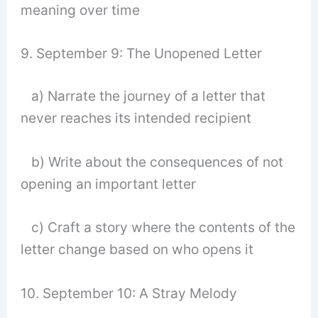
meaning over time
9. September 9: The Unopened Letter
a) Narrate the journey of a letter that
never reaches its intended recipient
b) Write about the consequences of not
opening an important letter
c) Craft a story where the contents of the
letter change based on who opens it
10. September 10: A Stray Melody