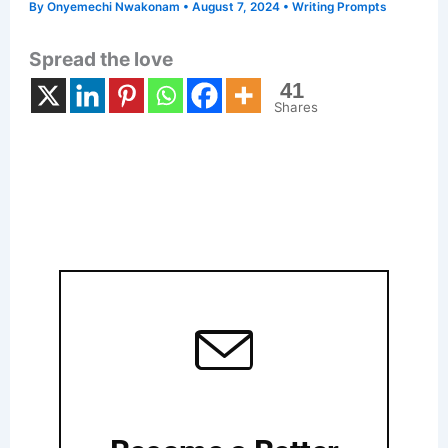
By
Onyemechi Nwakonam
•
August 7, 2024
•
Writing Prompts
Spread the love
41
Shares