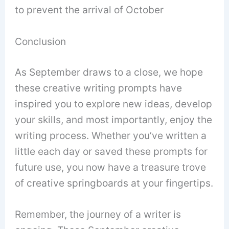
to prevent the arrival of October
Conclusion
As September draws to a close, we hope
these creative writing prompts have
inspired you to explore new ideas, develop
your skills, and most importantly, enjoy the
writing process. Whether you’ve written a
little each day or saved these prompts for
future use, you now have a treasure trove
of creative springboards at your fingertips.
Remember, the journey of a writer is