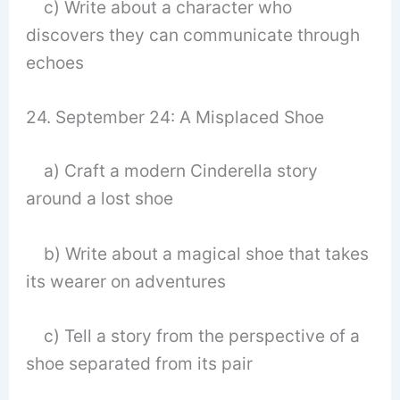
c) Write about a character who
discovers they can communicate through
echoes
24. September 24: A Misplaced Shoe
a) Craft a modern Cinderella story
around a lost shoe
b) Write about a magical shoe that takes
its wearer on adventures
c) Tell a story from the perspective of a
shoe separated from its pair