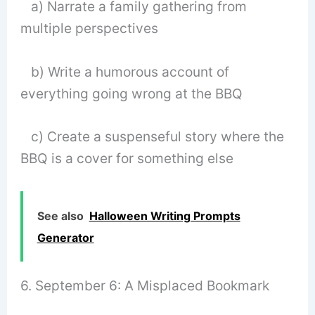
a) Narrate a family gathering from
multiple perspectives
b) Write a humorous account of
everything going wrong at the BBQ
c) Create a suspenseful story where the
BBQ is a cover for something else
See also
Halloween Writing Prompts
Generator
6. September 6: A Misplaced Bookmark