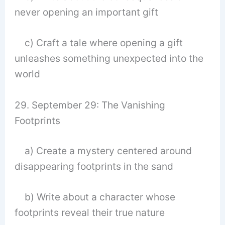
never opening an important gift
c) Craft a tale where opening a gift
unleashes something unexpected into the
world
29. September 29: The Vanishing
Footprints
a) Create a mystery centered around
disappearing footprints in the sand
b) Write about a character whose
footprints reveal their true nature