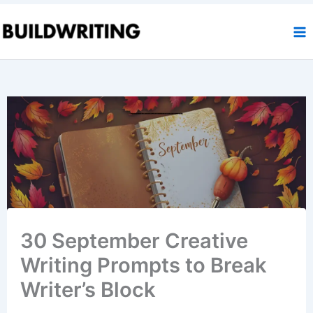
Skip
to
content
30 September Creative
Writing Prompts to Break
Writer’s Block