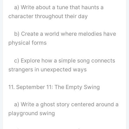
a) Write about a tune that haunts a
character throughout their day
b) Create a world where melodies have
physical forms
c) Explore how a simple song connects
strangers in unexpected ways
11. September 11: The Empty Swing
a) Write a ghost story centered around a
playground swing