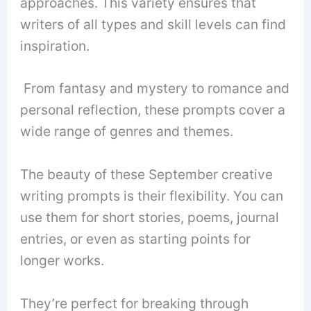
approaches. This variety ensures that
writers of all types and skill levels can find
inspiration.
From fantasy and mystery to romance and
personal reflection, these prompts cover a
wide range of genres and themes.
The beauty of these September creative
writing prompts is their flexibility. You can
use them for short stories, poems, journal
entries, or even as starting points for
longer works.
They’re perfect for breaking through