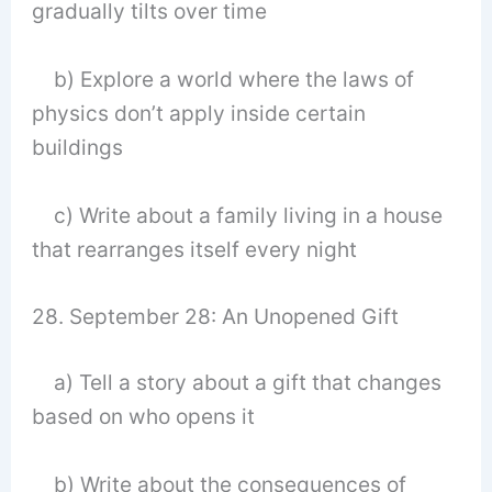
gradually tilts over time
b) Explore a world where the laws of
physics don’t apply inside certain
buildings
c) Write about a family living in a house
that rearranges itself every night
28. September 28: An Unopened Gift
a) Tell a story about a gift that changes
based on who opens it
b) Write about the consequences of