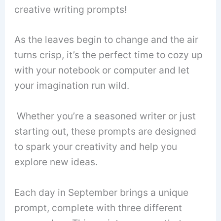
creative writing prompts!
As the leaves begin to change and the air
turns crisp, it’s the perfect time to cozy up
with your notebook or computer and let
your imagination run wild.
Whether you’re a seasoned writer or just
starting out, these prompts are designed
to spark your creativity and help you
explore new ideas.
Each day in September brings a unique
prompt, complete with three different