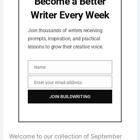
Become a Better
Writer Every Week
Join thousands of writers receiving
prompts, inspiration, and practical
lessons to grow their creative voice.
Name
Name
Enter your email address
Email
JOIN BUILDWRITING
Welcome to our collection of September