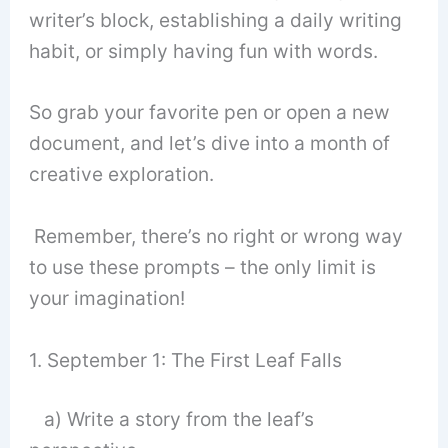
writer’s block, establishing a daily writing
habit, or simply having fun with words.
So grab your favorite pen or open a new
document, and let’s dive into a month of
creative exploration.
Remember, there’s no right or wrong way
to use these prompts – the only limit is
your imagination!
1. September 1: The First Leaf Falls
a) Write a story from the leaf’s