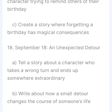
character trying to remind others of their
birthday
c) Create a story where forgetting a
birthday has magical consequences
18. September 18: An Unexpected Detour
a) Tell a story about a character who
takes a wrong turn and ends up
somewhere extraordinary
b) Write about how a small detour
changes the course of someone’s life