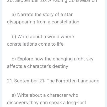
20. September 20: A Fading Constellation
a) Narrate the story of a star
disappearing from a constellation
b) Write about a world where
constellations come to life
c) Explore how the changing night sky
affects a character’s destiny
21. September 21: The Forgotten Language
a) Write about a character who
discovers they can speak a long-lost