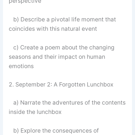
perspective
b) Describe a pivotal life moment that
coincides with this natural event
c) Create a poem about the changing
seasons and their impact on human
emotions
2. September 2: A Forgotten Lunchbox
a) Narrate the adventures of the contents
inside the lunchbox
b) Explore the consequences of