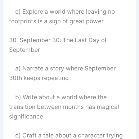
c) Explore a world where leaving no
footprints is a sign of great power
30. September 30: The Last Day of
September
a) Narrate a story where September
30th keeps repeating
b) Write about a world where the
transition between months has magical
significance
c) Craft a tale about a character trying