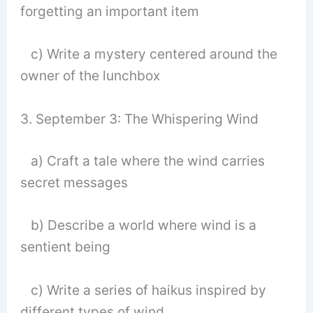
forgetting an important item
c) Write a mystery centered around the
owner of the lunchbox
3. September 3: The Whispering Wind
a) Craft a tale where the wind carries
secret messages
b) Describe a world where wind is a
sentient being
c) Write a series of haikus inspired by
different types of wind