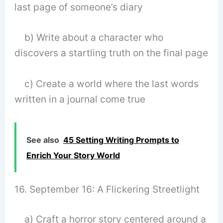
last page of someone’s diary
b) Write about a character who
discovers a startling truth on the final page
c) Create a world where the last words
written in a journal come true
See also
45 Setting Writing Prompts to
Enrich Your Story World
16. September 16: A Flickering Streetlight
a) Craft a horror story centered around a