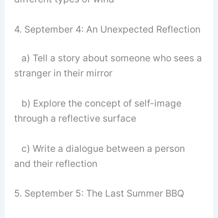
4. September 4: An Unexpected Reflection
a) Tell a story about someone who sees a
stranger in their mirror
b) Explore the concept of self-image
through a reflective surface
c) Write a dialogue between a person
and their reflection
5. September 5: The Last Summer BBQ