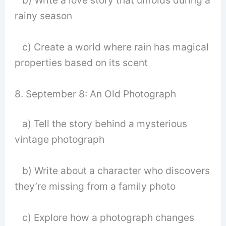
b) Write a love story that unfolds during a
rainy season
c) Create a world where rain has magical
properties based on its scent
8. September 8: An Old Photograph
a) Tell the story behind a mysterious
vintage photograph
b) Write about a character who discovers
they’re missing from a family photo
c) Explore how a photograph changes