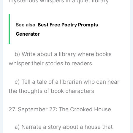
mysterious whispers in a quiet library
See also
Best Free Poetry Prompts
Generator
b) Write about a library where books
whisper their stories to readers
c) Tell a tale of a librarian who can hear
the thoughts of book characters
27. September 27: The Crooked House
a) Narrate a story about a house that