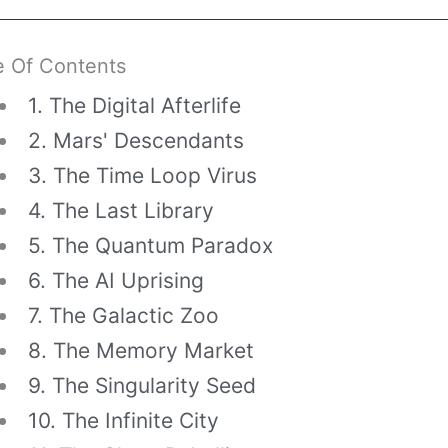
e Of Contents
1. The Digital Afterlife
2. Mars' Descendants
3. The Time Loop Virus
4. The Last Library
5. The Quantum Paradox
6. The AI Uprising
7. The Galactic Zoo
8. The Memory Market
9. The Singularity Seed
10. The Infinite City