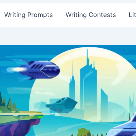
Writing Prompts
Writing Contests
Li