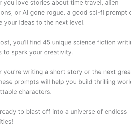
 you love stories about time travel, alien
tions, or AI gone rogue, a good sci-fi prompt 
 your ideas to the next level.
post, you’ll find 45 unique science fiction writ
 to spark your creativity.
you’re writing a short story or the next great
hese prompts will help you build thrilling wor
ttable characters.
ready to blast off into a universe of endless
ities!