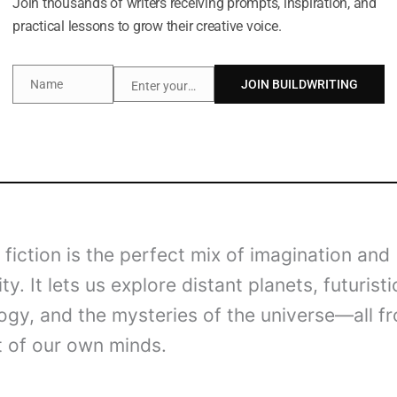
Join thousands of writers receiving prompts, inspiration, and
practical lessons to grow their creative voice.
Name
JOIN BUILDWRITING
Enter your email address
Name
Email
fiction is the perfect mix of imagination and
ity. It lets us explore distant planets, futuristi
ogy, and the mysteries of the universe—all f
 of our own minds.