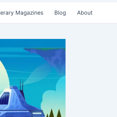
terary Magazines
Blog
About