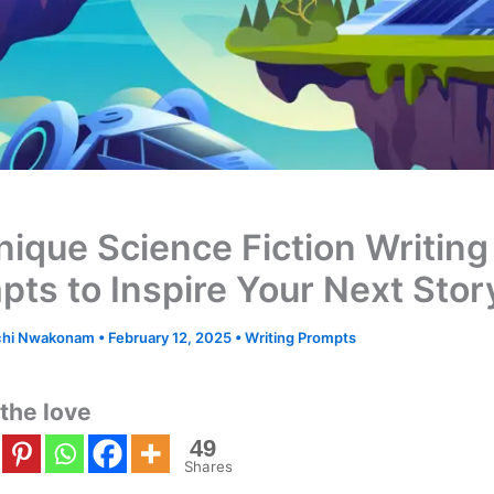
nique Science Fiction Writing
pts to Inspire Your Next Stor
hi Nwakonam
•
February 12, 2025
•
Writing Prompts
the love
49
Shares