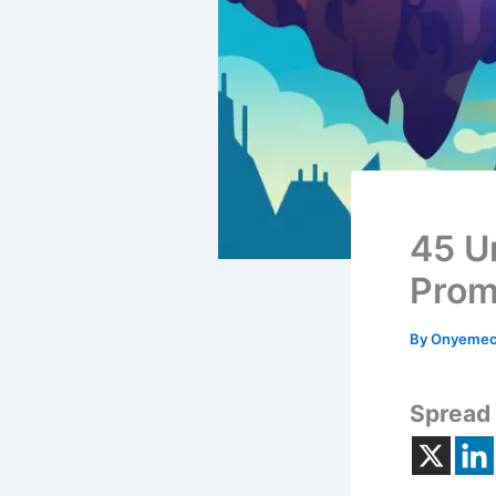
45 U
Prom
By
Onyemec
Spread 