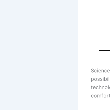
Science 
possibil
technol
comfort