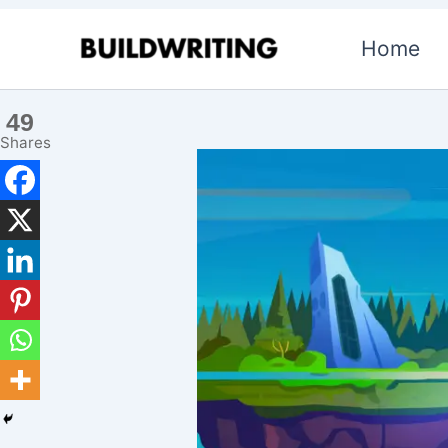
Skip
Home
to
content
49
Shares