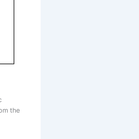
c
rom the