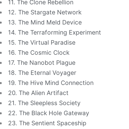
11. The Clone Rebellion
12. The Stargate Network
13. The Mind Meld Device
14. The Terraforming Experiment
15. The Virtual Paradise
16. The Cosmic Clock
17. The Nanobot Plague
18. The Eternal Voyager
19. The Hive Mind Connection
20. The Alien Artifact
21. The Sleepless Society
22. The Black Hole Gateway
23. The Sentient Spaceship