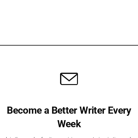
Become a Better Writer Every
Week