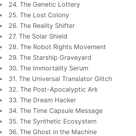
24. The Genetic Lottery
25. The Lost Colony
26. The Reality Shifter
27. The Solar Shield
28. The Robot Rights Movement
29. The Starship Graveyard
30. The Immortality Serum
31. The Universal Translator Glitch
32. The Post-Apocalyptic Ark
33. The Dream Hacker
34. The Time Capsule Message
35. The Synthetic Ecosystem
36. The Ghost in the Machine