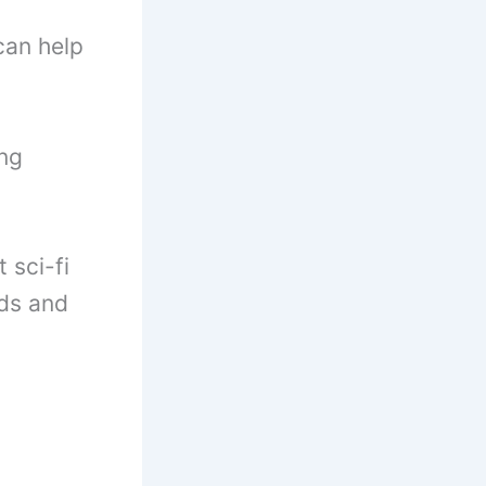
can help
ing
 sci-fi
lds and