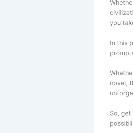
Whether
civiliza
you take
In this 
prompts
Whether 
novel, t
unforge
So, get 
possibil