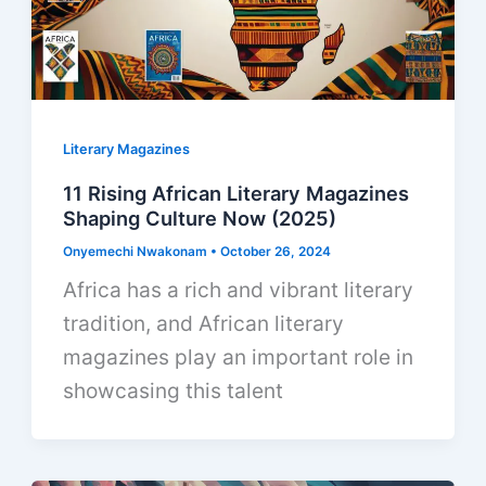
Literary Magazines
11 Rising African Literary Magazines
Shaping Culture Now (2025)
Onyemechi Nwakonam
•
October 26, 2024
Africa has a rich and vibrant literary
tradition, and African literary
magazines play an important role in
showcasing this talent