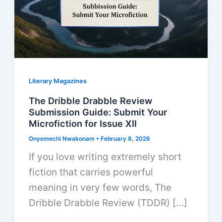
Literary Magazines
The Dribble Drabble Review
Submission Guide: Submit Your
Microfiction for Issue XII
Onyemechi Nwakonam
•
February 8, 2026
If you love writing extremely short
fiction that carries powerful
meaning in very few words, The
Dribble Drabble Review (TDDR) […]