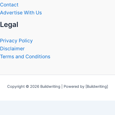
Contact
Advertise With Us
Legal
Privacy Policy
Disclaimer
Terms and Conditions
Copyright © 2026 Buildwriting | Powered by [Buildwriting]