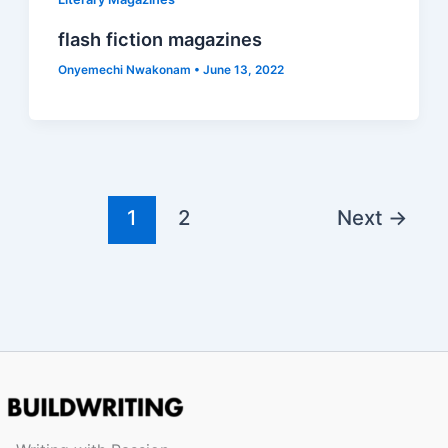
flash fiction magazines
Onyemechi Nwakonam
•
June 13, 2022
1
2
Next
→