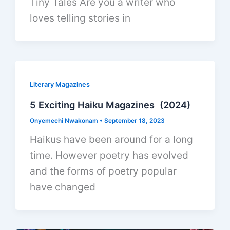
Tiny Tales Are you a writer who
loves telling stories in
Literary Magazines
5 Exciting Haiku Magazines (2024)
Onyemechi Nwakonam
•
September 18, 2023
Haikus have been around for a long
time. However poetry has evolved
and the forms of poetry popular
have changed