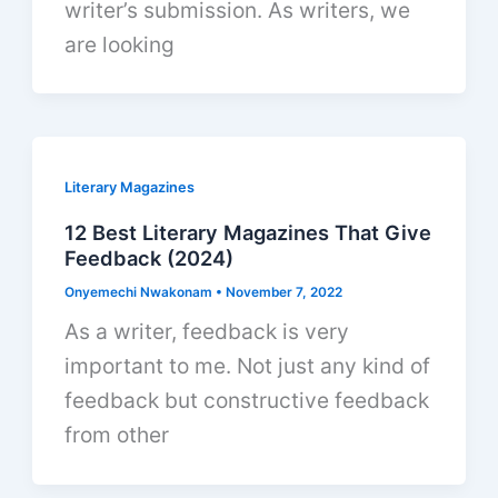
writer’s submission. As writers, we
are looking
Literary Magazines
12 Best Literary Magazines That Give
Feedback (2024)
Onyemechi Nwakonam
•
November 7, 2022
As a writer, feedback is very
important to me. Not just any kind of
feedback but constructive feedback
from other