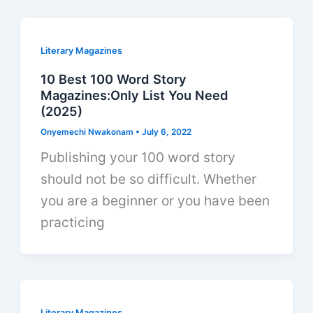
Literary Magazines
10 Best 100 Word Story
Magazines:Only List You Need
(2025)
Onyemechi Nwakonam
•
July 6, 2022
Publishing your 100 word story
should not be so difficult. Whether
you are a beginner or you have been
practicing
Literary Magazines