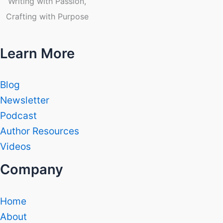
Writing with Passion,
Crafting with Purpose
Learn More
Blog
Newsletter
Podcast
Author Resources
Videos
Company
Home
About