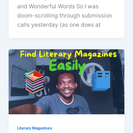
and Wonderful Words So I was
doom-scrolling through submission
calls yesterday (as one does at
Literary Magazines