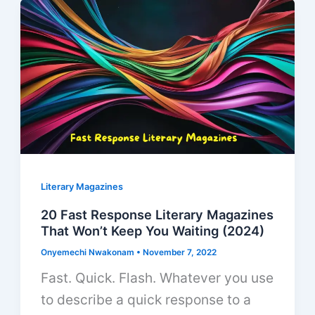
Literary Magazines
20 Fast Response Literary Magazines
That Won’t Keep You Waiting (2024)
Onyemechi Nwakonam
•
November 7, 2022
Fast. Quick. Flash. Whatever you use
to describe a quick response to a