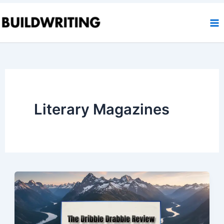
Skip
to
content
Literary Magazines