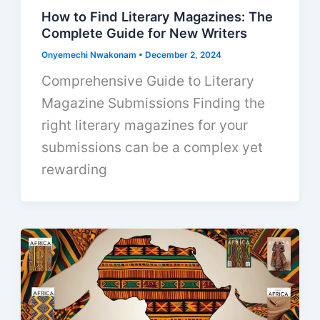
How to Find Literary Magazines: The
Complete Guide for New Writers
Onyemechi Nwakonam
•
December 2, 2024
Comprehensive Guide to Literary
Magazine Submissions Finding the
right literary magazines for your
submissions can be a complex yet
rewarding