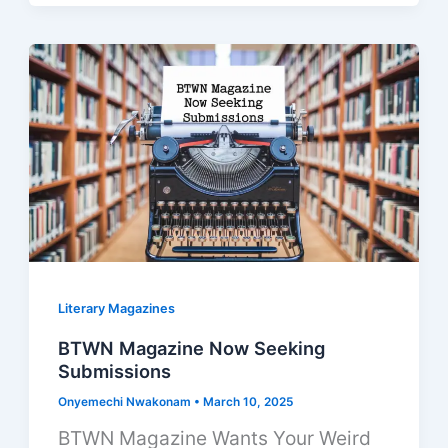
Literary Magazines
BTWN Magazine Now Seeking
Submissions
Onyemechi Nwakonam
•
March 10, 2025
BTWN Magazine Wants Your Weird