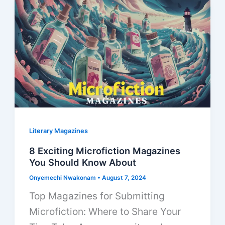
Literary Magazines
8 Exciting Microfiction Magazines
You Should Know About
Onyemechi Nwakonam
•
August 7, 2024
Top Magazines for Submitting
Microfiction: Where to Share Your