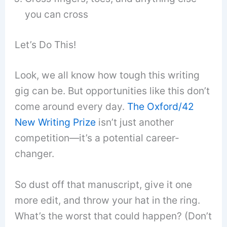
you can cross
Let’s Do This!
Look, we all know how tough this writing
gig can be. But opportunities like this don’t
come around every day.
The Oxford/42
New Writing Prize
isn’t just another
competition—it’s a potential career-
changer.
So dust off that manuscript, give it one
more edit, and throw your hat in the ring.
What’s the worst that could happen? (Don’t