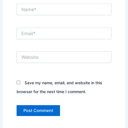
Name*
Email*
Website
Save my name, email, and website in this
browser for the next time I comment.