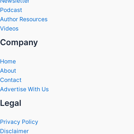
Newsletter
Podcast
Author Resources
Videos
Company
Home
About
Contact
Advertise With Us
Legal
Privacy Policy
Disclaimer