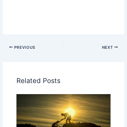
PREVIOUS
NEXT
Related Posts