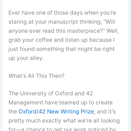
Ever have one of those days when you’re
staring at your manuscript thinking, “Will
anyone ever read this masterpiece?” Well,
grab your coffee and listen up because I
just found something that might be right
up your alley.
What’s All This Then?
The University of Oxford and 42
Management have teamed up to create
the
Oxford/42 New Writing Prize
, and it’s
pretty much exactly what we’re all looking
for—a chance to get our work noticed by