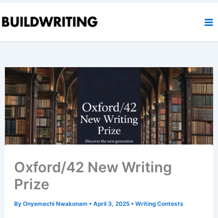
Skip
to
content
Oxford/42 New Writing
Prize
By
Onyemechi Nwakonam
•
April 3, 2025
•
Writing Contests