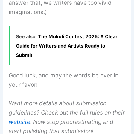
answer that, we writers have too vivid
imaginations.)
See also
The Mukoli Contest 2025: A Clear
Guide for Writers and Artists Ready to
Submit
Good luck, and may the words be ever in
your favor!
Want more details about submission
guidelines? Check out the full rules on their
website
. Now stop procrastinating and
start polishing that submission!