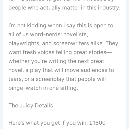
people who actually matter in this industry.
I’m not kidding when I say this is open to
all of us word-nerds: novelists,
playwrights, and screenwriters alike. They
want fresh voices telling great stories—
whether you’re writing the next great
novel, a play that will move audiences to
tears, or a screenplay that people will
binge-watch in one sitting.
The Juicy Details
Here’s what you get if you win: £1500