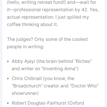
(hello, writing retreat fund!) and—wait for
it—professional representation by 42. Yes,
actual representation. I just spilled my
coffee thinking about it.
The judges? Only some of the coolest
people in writing:
Abby Ajayi (the brain behind “Riches”
and writer on “Inventing Anna”)
Chris Chibnall (you know, the
“Broadchurch” creator and “Doctor Who”
showrunner)
Robert Douglas-Fairhurst (Oxford