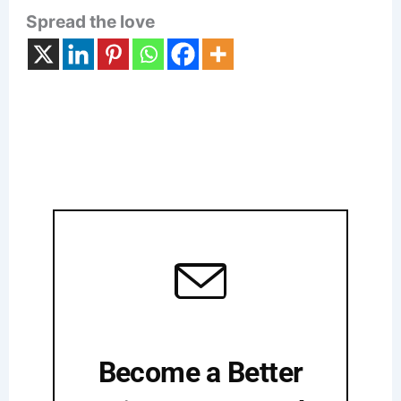
Spread the love
Become a Better