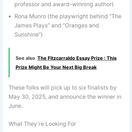
professor and award-winning author)
Rona Munro (the playwright behind “The
James Plays” and “Oranges and
Sunshine”)
See also
The Fitzcarraldo Essay Prize : This
Prize Might Be Your Next Big Break
These folks will pick up to six finalists by
May 30, 2025, and announce the winner in
June.
What They’re Looking For