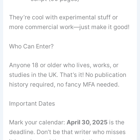
They’re cool with experimental stuff or
more commercial work—just make it good!
Who Can Enter?
Anyone 18 or older who lives, works, or
studies in the UK. That’s it! No publication
history required, no fancy MFA needed.
Important Dates
Mark your calendar:
April 30, 2025
is the
deadline. Don’t be that writer who misses