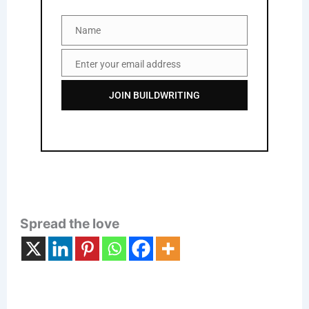
Name
Name
Enter your email address
Email
JOIN BUILDWRITING
Spread the love