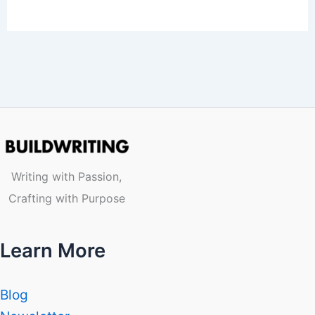
Writing with Passion,
Crafting with Purpose
Learn More
Blog