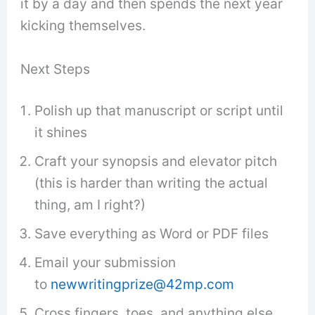
it by a day and then spends the next year
kicking themselves.
Next Steps
Polish up that manuscript or script until
it shines
Craft your synopsis and elevator pitch
(this is harder than writing the actual
thing, am I right?)
Save everything as Word or PDF files
Email your submission
to
newwritingprize@42mp.com
Cross fingers, toes, and anything else