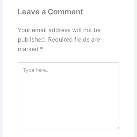
Leave a Comment
Your email address will not be
published.
Required fields are
marked
*
Type
here..