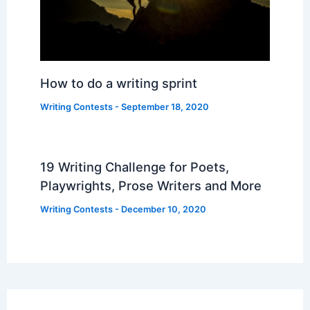
How to do a writing sprint
Writing Contests
-
September 18, 2020
19 Writing Challenge for Poets,
Playwrights, Prose Writers and More
Writing Contests
-
December 10, 2020