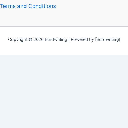
Terms and Conditions
Copyright © 2026 Buildwriting | Powered by [Buildwriting]