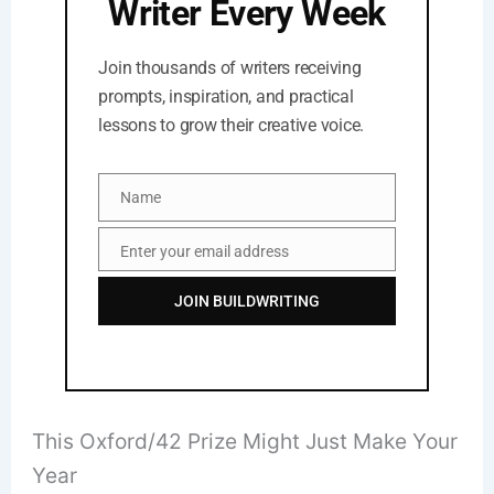
Writer Every Week
Join thousands of writers receiving
prompts, inspiration, and practical
lessons to grow their creative voice.
Name
Name
Enter your email address
Email
JOIN BUILDWRITING
This Oxford/42 Prize Might Just Make Your
Year