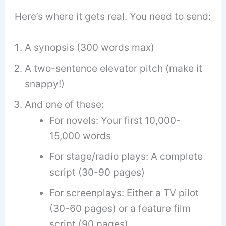
Here’s where it gets real. You need to send:
A synopsis (300 words max)
A two-sentence elevator pitch (make it
snappy!)
And one of these:
For novels: Your first 10,000-
15,000 words
For stage/radio plays: A complete
script (30-90 pages)
For screenplays: Either a TV pilot
(30-60 pages) or a feature film
script (90 pages)