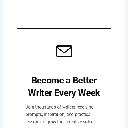
Become a Better
Writer Every Week
Join thousands of writers receiving
prompts, inspiration, and practical
lessons to grow their creative voice.