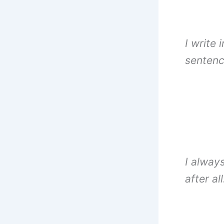
I write 
sentenc
I alway
after al