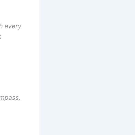
th every
k
ompass,