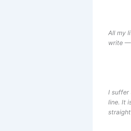
All my l
write —
I suffer
line. It
straigh