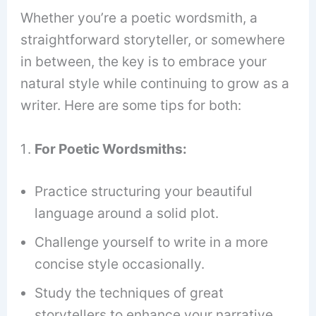
Whether you’re a poetic wordsmith, a
straightforward storyteller, or somewhere
in between, the key is to embrace your
natural style while continuing to grow as a
writer. Here are some tips for both:
For Poetic Wordsmiths:
Practice structuring your beautiful
language around a solid plot.
Challenge yourself to write in a more
concise style occasionally.
Study the techniques of great
storytellers to enhance your narrative