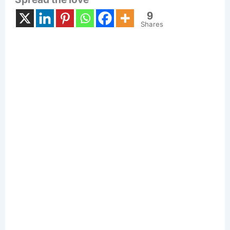
9
Shares