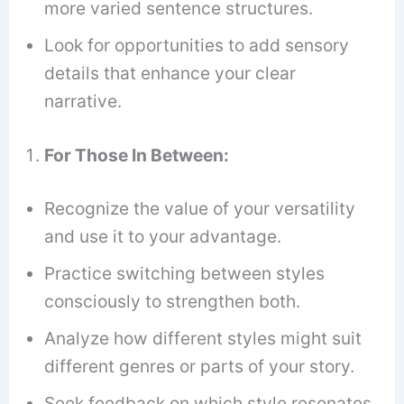
more varied sentence structures.
Look for opportunities to add sensory
details that enhance your clear
narrative.
For Those In Between:
Recognize the value of your versatility
and use it to your advantage.
Practice switching between styles
consciously to strengthen both.
Analyze how different styles might suit
different genres or parts of your story.
Seek feedback on which style resonates