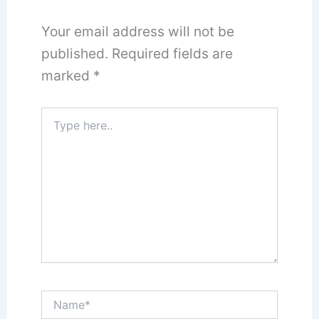
Your email address will not be
published.
Required fields are
marked
*
Type
here..
Name*