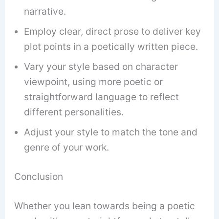
narrative.
Employ clear, direct prose to deliver key
plot points in a poetically written piece.
Vary your style based on character
viewpoint, using more poetic or
straightforward language to reflect
different personalities.
Adjust your style to match the tone and
genre of your work.
Conclusion
Whether you lean towards being a poetic