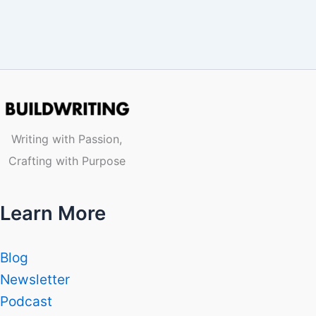
Writing with Passion,
Crafting with Purpose
Learn More
Blog
Newsletter
Podcast