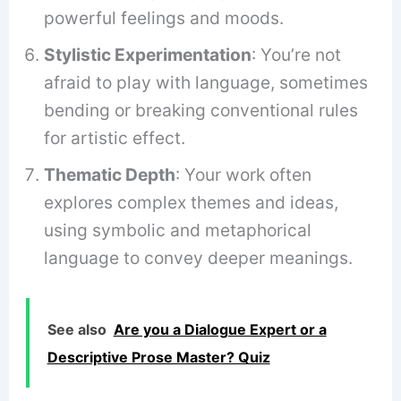
powerful feelings and moods.
Stylistic Experimentation
: You’re not
afraid to play with language, sometimes
bending or breaking conventional rules
for artistic effect.
Thematic Depth
: Your work often
explores complex themes and ideas,
using symbolic and metaphorical
language to convey deeper meanings.
See also
Are you a Dialogue Expert or a
Descriptive Prose Master? Quiz