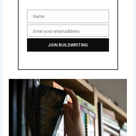
Name
Name
Enter your email address
Email
JOIN BUILDWRITING