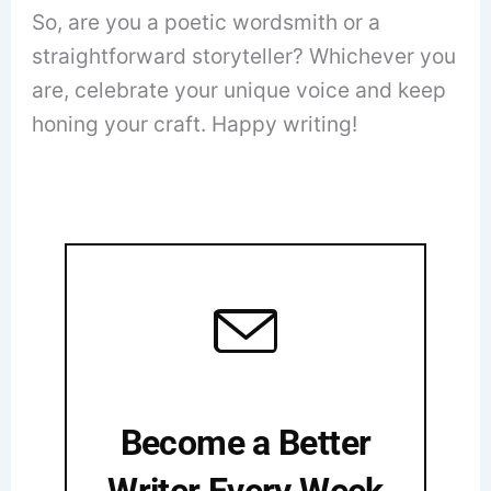
So, are you a poetic wordsmith or a
straightforward storyteller? Whichever you
are, celebrate your unique voice and keep
honing your craft. Happy writing!
Become a Better
Writer Every Week