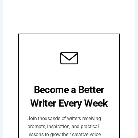
Become a Better
Writer Every Week
Join thousands of writers receiving
prompts, inspiration, and practical
lessons to grow their creative voice.