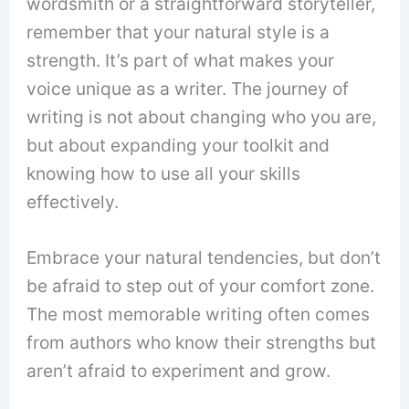
wordsmith or a straightforward storyteller,
remember that your natural style is a
strength. It’s part of what makes your
voice unique as a writer. The journey of
writing is not about changing who you are,
but about expanding your toolkit and
knowing how to use all your skills
effectively.
Embrace your natural tendencies, but don’t
be afraid to step out of your comfort zone.
The most memorable writing often comes
from authors who know their strengths but
aren’t afraid to experiment and grow.