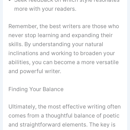
more with your readers.
Remember, the best writers are those who
never stop learning and expanding their
skills. By understanding your natural
inclinations and working to broaden your
abilities, you can become a more versatile
and powerful writer.
Finding Your Balance
Ultimately, the most effective writing often
comes from a thoughtful balance of poetic
and straightforward elements. The key is