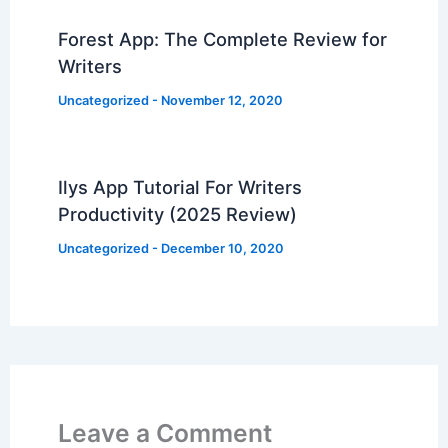
Forest App: The Complete Review for
Writers
Uncategorized
-
November 12, 2020
Ilys App Tutorial For Writers
Productivity (2025 Review)
Uncategorized
-
December 10, 2020
Leave a Comment