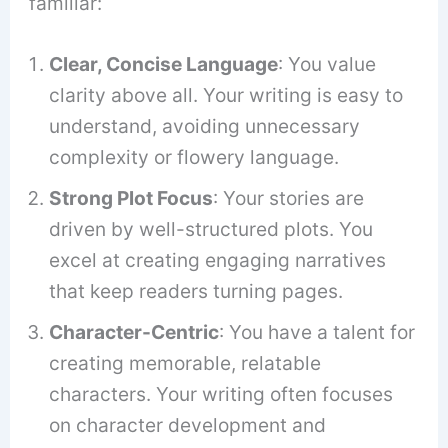
familiar:
Clear, Concise Language
: You value
clarity above all. Your writing is easy to
understand, avoiding unnecessary
complexity or flowery language.
Strong Plot Focus
: Your stories are
driven by well-structured plots. You
excel at creating engaging narratives
that keep readers turning pages.
Character-Centric
: You have a talent for
creating memorable, relatable
characters. Your writing often focuses
on character development and