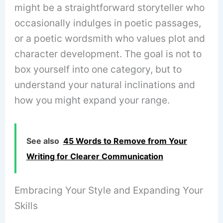
might be a straightforward storyteller who
occasionally indulges in poetic passages,
or a poetic wordsmith who values plot and
character development. The goal is not to
box yourself into one category, but to
understand your natural inclinations and
how you might expand your range.
See also
45 Words to Remove from Your
Writing for Clearer Communication
Embracing Your Style and Expanding Your
Skills