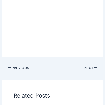
PREVIOUS
NEXT
Related Posts