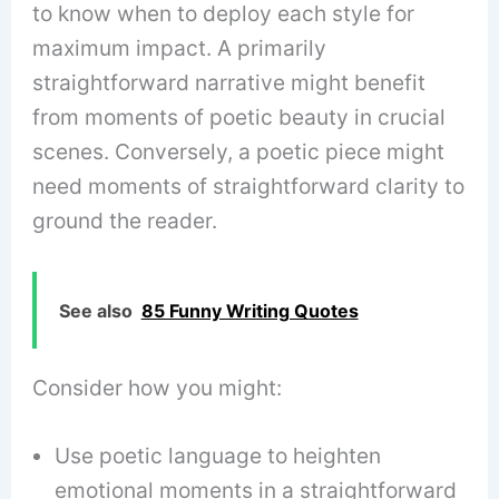
to know when to deploy each style for
maximum impact. A primarily
straightforward narrative might benefit
from moments of poetic beauty in crucial
scenes. Conversely, a poetic piece might
need moments of straightforward clarity to
ground the reader.
See also
85 Funny Writing Quotes
Consider how you might:
Use poetic language to heighten
emotional moments in a straightforward