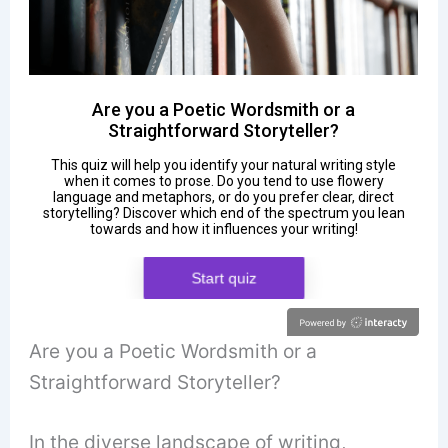
Are you a Poetic Wordsmith or a
Straightforward Storyteller?
In the diverse landscape of writing,