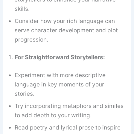
skills.
Consider how your rich language can
serve character development and plot
progression.
For Straightforward Storytellers:
Experiment with more descriptive
language in key moments of your
stories.
Try incorporating metaphors and similes
to add depth to your writing.
Read poetry and lyrical prose to inspire