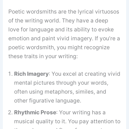
Poetic wordsmiths are the lyrical virtuosos
of the writing world. They have a deep
love for language and its ability to evoke
emotion and paint vivid imagery. If you’re a
poetic wordsmith, you might recognize
these traits in your writing:
Rich Imagery
: You excel at creating vivid
mental pictures through your words,
often using metaphors, similes, and
other figurative language.
Rhythmic Prose
: Your writing has a
musical quality to it. You pay attention to