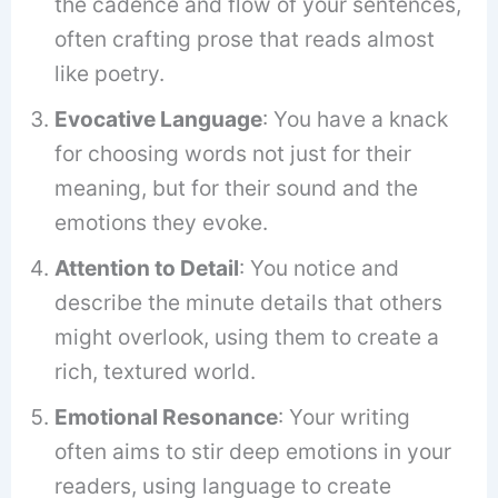
the cadence and flow of your sentences,
often crafting prose that reads almost
like poetry.
Evocative Language
: You have a knack
for choosing words not just for their
meaning, but for their sound and the
emotions they evoke.
Attention to Detail
: You notice and
describe the minute details that others
might overlook, using them to create a
rich, textured world.
Emotional Resonance
: Your writing
often aims to stir deep emotions in your
readers, using language to create