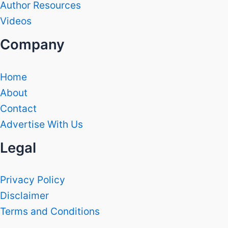
Author Resources
Videos
Company
Home
About
Contact
Advertise With Us
Legal
Privacy Policy
Disclaimer
Terms and Conditions