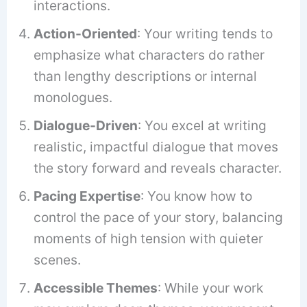
interactions.
Action-Oriented
: Your writing tends to
emphasize what characters do rather
than lengthy descriptions or internal
monologues.
Dialogue-Driven
: You excel at writing
realistic, impactful dialogue that moves
the story forward and reveals character.
Pacing Expertise
: You know how to
control the pace of your story, balancing
moments of high tension with quieter
scenes.
Accessible Themes
: While your work