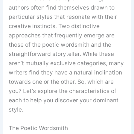
authors often find themselves drawn to
particular styles that resonate with their
creative instincts. Two distinctive
approaches that frequently emerge are
those of the poetic wordsmith and the
straightforward storyteller. While these
aren’t mutually exclusive categories, many
writers find they have a natural inclination
towards one or the other. So, which are
you? Let’s explore the characteristics of
each to help you discover your dominant
style.
The Poetic Wordsmith