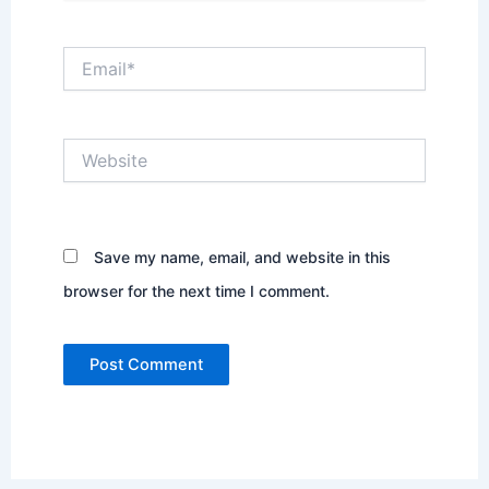
Email*
Website
Save my name, email, and website in this
browser for the next time I comment.