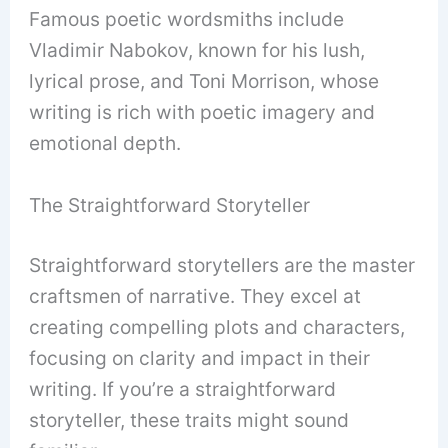
Famous poetic wordsmiths include
Vladimir Nabokov, known for his lush,
lyrical prose, and Toni Morrison, whose
writing is rich with poetic imagery and
emotional depth.
The Straightforward Storyteller
Straightforward storytellers are the master
craftsmen of narrative. They excel at
creating compelling plots and characters,
focusing on clarity and impact in their
writing. If you’re a straightforward
storyteller, these traits might sound