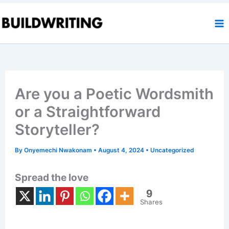
Skip
to
content
Are you a Poetic Wordsmith
or a Straightforward
Storyteller?
By
Onyemechi Nwakonam
•
August 4, 2024
•
Uncategorized
Spread the love
9
Shares