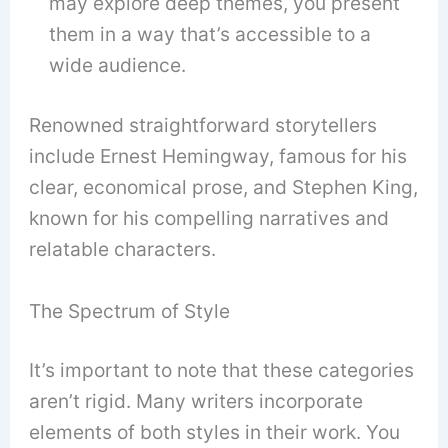
may explore deep themes, you present
them in a way that’s accessible to a
wide audience.
Renowned straightforward storytellers
include Ernest Hemingway, famous for his
clear, economical prose, and Stephen King,
known for his compelling narratives and
relatable characters.
The Spectrum of Style
It’s important to note that these categories
aren’t rigid. Many writers incorporate
elements of both styles in their work. You