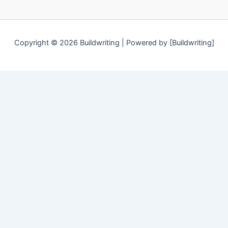
Copyright © 2026 Buildwriting | Powered by [Buildwriting]