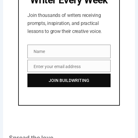
Join thousands of writers receiving
prompts, inspiration, and practical
lessons to grow their creative voice.
Name
Name
Enter your email address
Email
JOIN BUILDWRITING
Spread the love