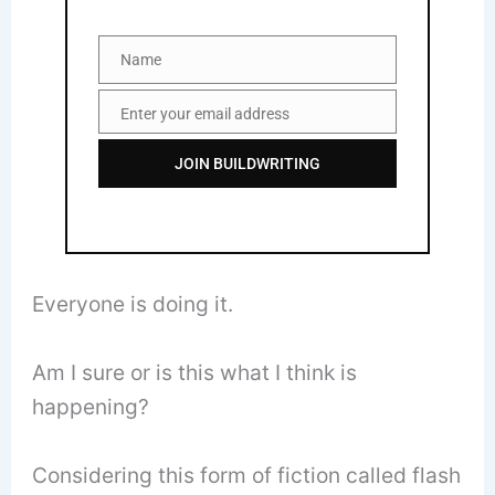
Name
Name
Enter your email address
Email
JOIN BUILDWRITING
Everyone is doing it.
Am I sure or is this what I think is
happening?
Considering this form of fiction called flash