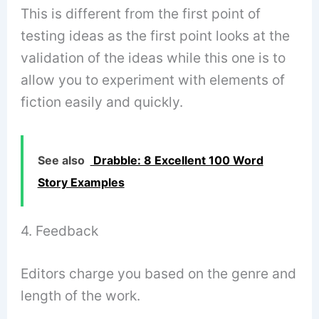
This is different from the first point of
testing ideas as the first point looks at the
validation of the ideas while this one is to
allow you to experiment with elements of
fiction easily and quickly.
See also
Drabble: 8 Excellent 100 Word
Story Examples
4. Feedback
Editors charge you based on the genre and
length of the work.