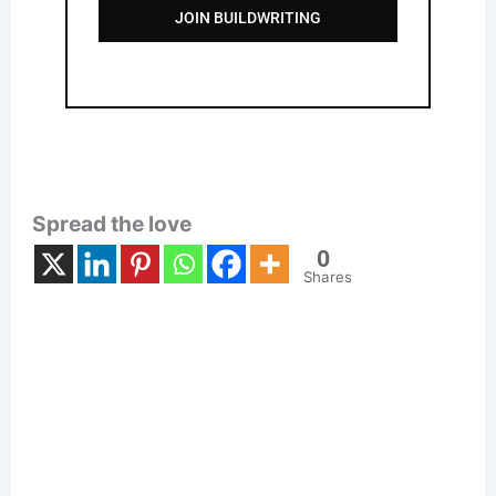
JOIN BUILDWRITING
Spread the love
0
Shares