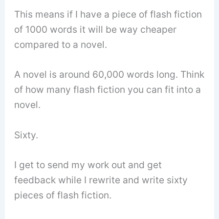
This means if I have a piece of flash fiction
of 1000 words it will be way cheaper
compared to a novel.
A novel is around 60,000 words long. Think
of how many flash fiction you can fit into a
novel.
Sixty.
I get to send my work out and get
feedback while I rewrite and write sixty
pieces of flash fiction.