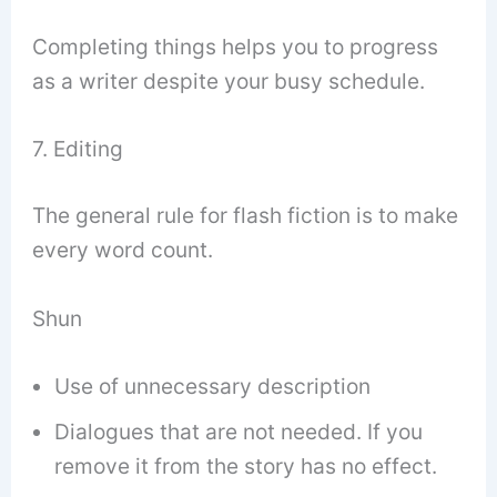
Completing things helps you to progress
as a writer despite your busy schedule.
7. Editing
The general rule for flash fiction is to make
every word count.
Shun
Use of unnecessary description
Dialogues that are not needed. If you
remove it from the story has no effect.