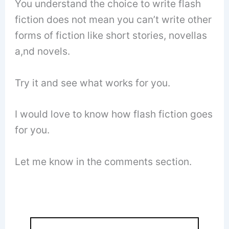
You understand the choice to write flash
fiction does not mean you can’t write other
forms of fiction like short stories, novellas
a,nd novels.
Try it and see what works for you.
I would love to know how flash fiction goes
for you.
Let me know in the comments section.