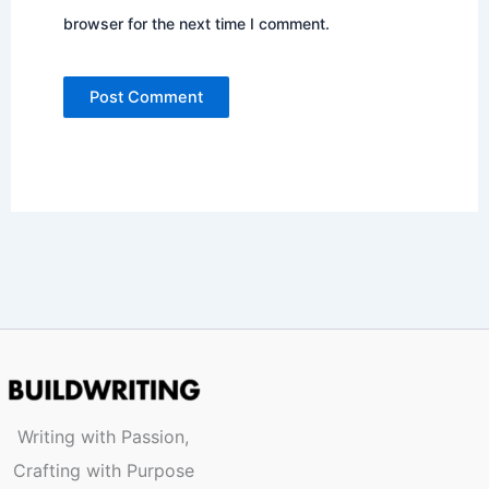
browser for the next time I comment.
Writing with Passion,
Crafting with Purpose