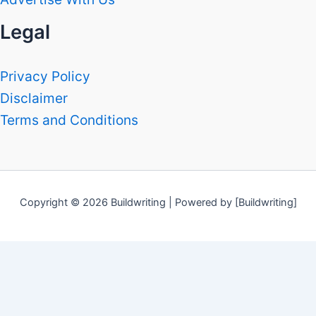
Legal
Privacy Policy
Disclaimer
Terms and Conditions
Copyright © 2026 Buildwriting | Powered by [Buildwriting]