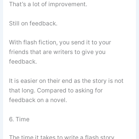
That’s a lot of improvement.
Still on feedback.
With flash fiction, you send it to your
friends that are writers to give you
feedback.
It is easier on their end as the story is not
that long. Compared to asking for
feedback on a novel.
6. Time
The time it takes to write a flash story