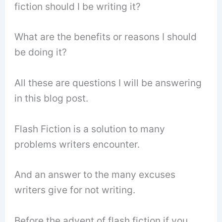
fiction should I be writing it?
What are the benefits or reasons I should
be doing it?
All these are questions I will be answering
in this blog post.
Flash Fiction is a solution to many
problems writers encounter.
And an answer to the many excuses
writers give for not writing.
Before the advent of flash fiction if you