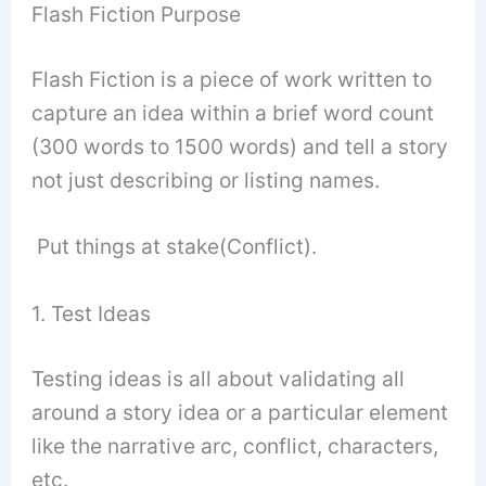
Flash Fiction Purpose
Flash Fiction is a piece of work written to
capture an idea within a brief word count
(300 words to 1500 words) and tell a story
not just describing or listing names.
Put things at stake(Conflict).
1. Test Ideas
Testing ideas is all about validating all
around a story idea or a particular element
like the narrative arc, conflict, characters,
etc.