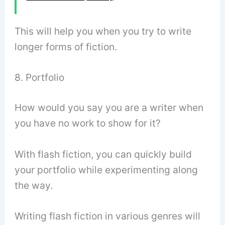
This will help you when you try to write
longer forms of fiction.
8. Portfolio
How would you say you are a writer when
you have no work to show for it?
With flash fiction, you can quickly build
your portfolio while experimenting along
the way.
Writing flash fiction in various genres will