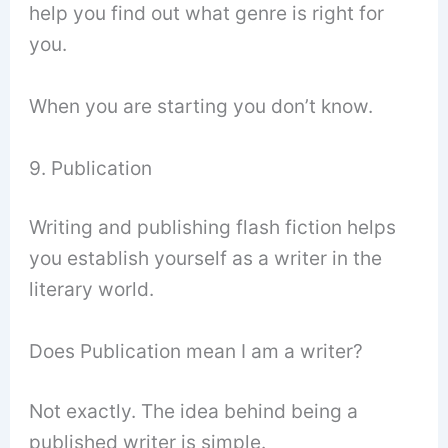
help you find out what genre is right for
you.
When you are starting you don’t know.
9. Publication
Writing and publishing flash fiction helps
you establish yourself as a writer in the
literary world.
Does Publication mean I am a writer?
Not exactly. The idea behind being a
published writer is simple.