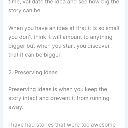
time, validate the idea and see how big the
story can be.
When you have an idea at first it is so small
you don’t think it will amount to anything
bigger but when you start you discover
that it can be bigger.
2. Preserving Ideas
Preserving Ideas is when you keep the
story intact and prevent it from running
away.
I have had stories that were too awesome