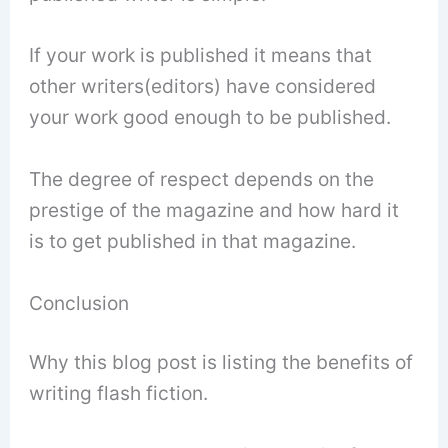
If your work is published it means that
other writers(editors) have considered
your work good enough to be published.
The degree of respect depends on the
prestige of the magazine and how hard it
is to get published in that magazine.
Conclusion
Why this blog post is listing the benefits of
writing flash fiction.