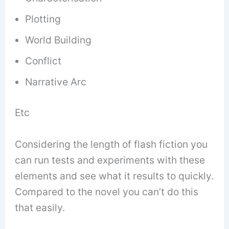
Plotting
World Building
Conflict
Narrative Arc
Etc
Considering the length of flash fiction you
can run tests and experiments with these
elements and see what it results to quickly.
Compared to the novel you can’t do this
that easily.