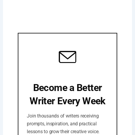
Become a Better
Writer Every Week
Join thousands of writers receiving
prompts, inspiration, and practical
lessons to grow their creative voice.