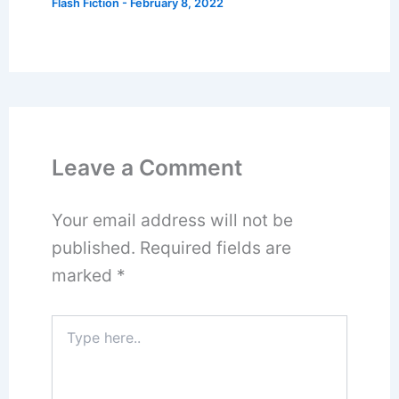
Flash Fiction
-
February 8, 2022
Leave a Comment
Your email address will not be
published.
Required fields are
marked
*
Type
here..