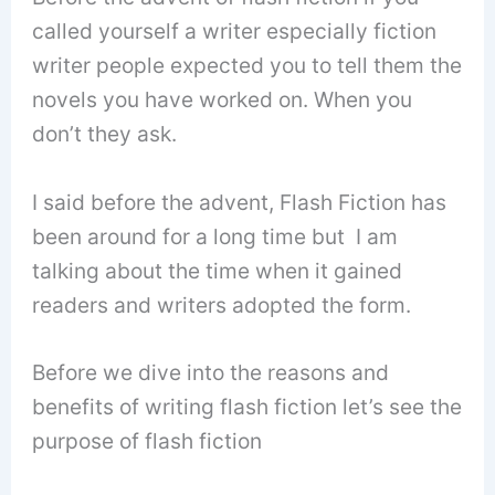
called yourself a writer especially fiction
writer people expected you to tell them the
novels you have worked on. When you
don’t they ask.
I said before the advent, Flash Fiction has
been around for a long time but I am
talking about the time when it gained
readers and writers adopted the form.
Before we dive into the reasons and
benefits of writing flash fiction let’s see the
purpose of flash fiction