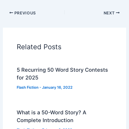
PREVIOUS
NEXT
Related Posts
5 Recurring 50 Word Story Contests
for 2025
Flash Fiction
-
January 16, 2022
What is a 50-Word Story? A
Complete Introduction