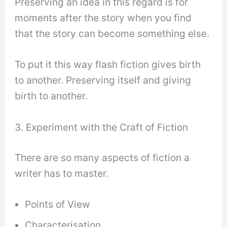
Preserving an idea in this regard is for
moments after the story when you find
that the story can become something else.
To put it this way flash fiction gives birth
to another. Preserving itself and giving
birth to another.
3. Experiment with the Craft of Fiction
There are so many aspects of fiction a
writer has to master.
Points of View
Characterisation