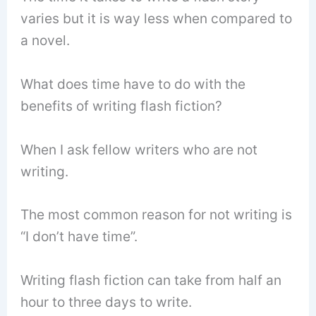
varies but it is way less when compared to
a novel.
What does time have to do with the
benefits of writing flash fiction?
When I ask fellow writers who are not
writing.
The most common reason for not writing is
“I don’t have time”.
Writing flash fiction can take from half an
hour to three days to write.