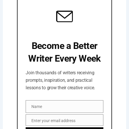
Become a Better
Writer Every Week
Join thousands of writers receiving
prompts, inspiration, and practical
lessons to grow their creative voice.
Name
Name
Enter your email address
Email