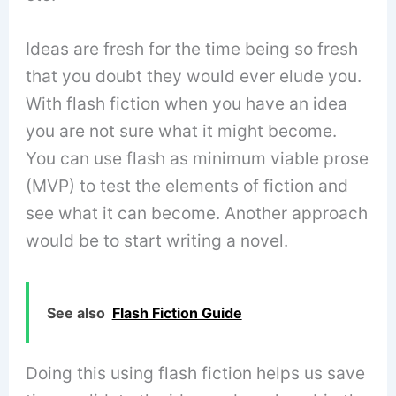
Ideas are fresh for the time being so fresh
that you doubt they would ever elude you.
With flash fiction when you have an idea
you are not sure what it might become.
You can use flash as minimum viable prose
(MVP) to test the elements of fiction and
see what it can become. Another approach
would be to start writing a novel.
See also
Flash Fiction Guide
Doing this using flash fiction helps us save