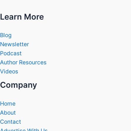
Learn More
Blog
Newsletter
Podcast
Author Resources
Videos
Company
Home
About
Contact
Advertise With Us