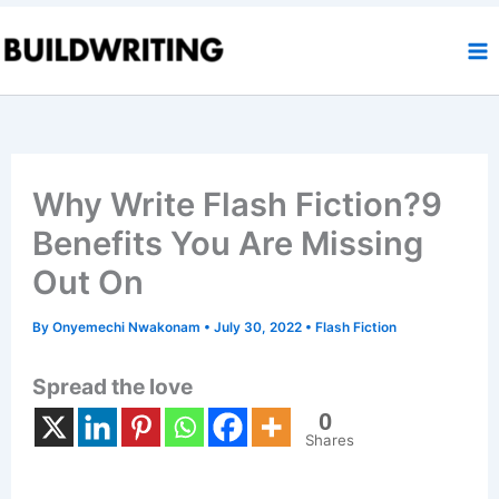
Skip
to
content
Why Write Flash Fiction?9
Benefits You Are Missing
Out On
By
Onyemechi Nwakonam
•
July 30, 2022
•
Flash Fiction
Spread the love
0
Shares