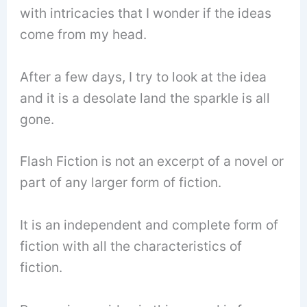
with intricacies that I wonder if the ideas
come from my head.
After a few days, I try to look at the idea
and it is a desolate land the sparkle is all
gone.
Flash Fiction is not an excerpt of a novel or
part of any larger form of fiction.
It is an independent and complete form of
fiction with all the characteristics of
fiction.