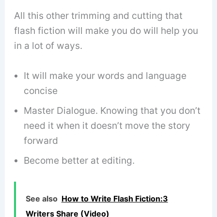
All this other trimming and cutting that
flash fiction will make you do will help you
in a lot of ways.
It will make your words and language
concise
Master Dialogue. Knowing that you don’t
need it when it doesn’t move the story
forward
Become better at editing.
See also
How to Write Flash Fiction:3
Writers Share (Video)