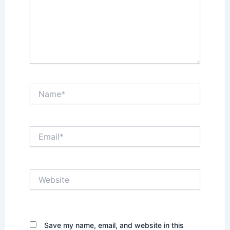
Name*
Email*
Website
Save my name, email, and website in this