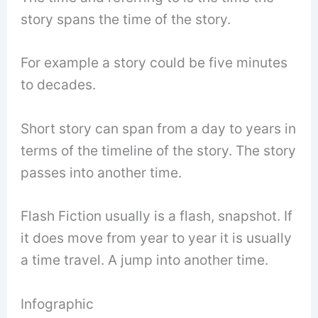
story spans the time of the story.
For example a story could be five minutes
to decades.
Short story can span from a day to years in
terms of the timeline of the story. The story
passes into another time.
Flash Fiction usually is a flash, snapshot. If
it does move from year to year it is usually
a time travel. A jump into another time.
Infographic