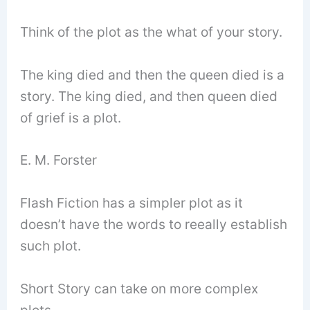
Think of the plot as the what of your story.
The king died and then the queen died is a
story. The king died, and then queen died
of grief is a plot.
E. M. Forster
Flash Fiction has a simpler plot as it
doesn’t have the words to reeally establish
such plot.
Short Story can take on more complex
plots.