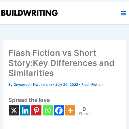
Skip
to
content
Flash Fiction vs Short
Story:Key Differences and
Similarities
By
Onyemechi Nwakonam
•
July 30, 2022
•
Flash Fiction
Spread the love
0
Shares