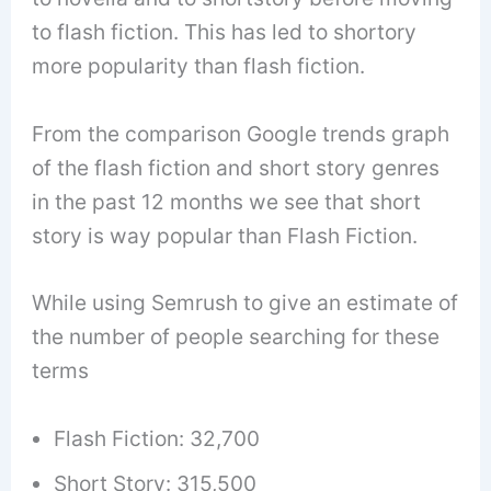
to flash fiction. This has led to shortory
more popularity than flash fiction.
From the comparison Google trends graph
of the flash fiction and short story genres
in the past 12 months we see that short
story is way popular than Flash Fiction.
While using Semrush to give an estimate of
the number of people searching for these
terms
Flash Fiction: 32,700
Short Story: 315,500