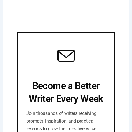
Become a Better
Writer Every Week
Join thousands of writers receiving
prompts, inspiration, and practical
lessons to grow their creative voice.