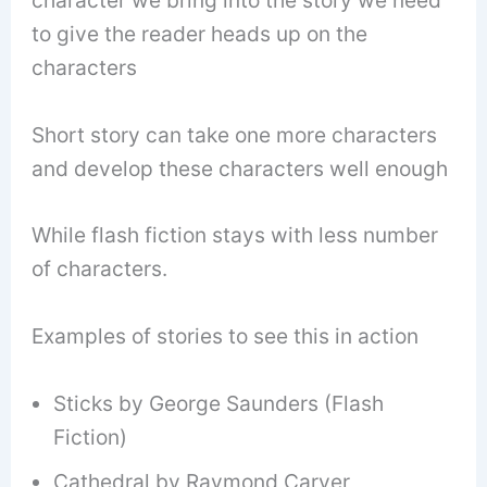
character we bring into the story we need
to give the reader heads up on the
characters
Short story can take one more characters
and develop these characters well enough
While flash fiction stays with less number
of characters.
Examples of stories to see this in action
Sticks by George Saunders (Flash
Fiction)
Cathedral by Raymond Carver