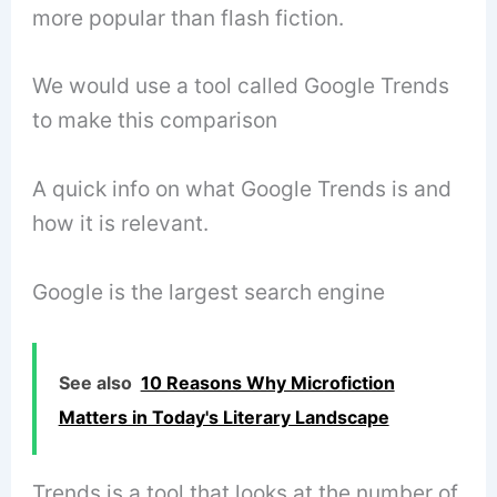
more popular than flash fiction.
We would use a tool called Google Trends
to make this comparison
A quick info on what Google Trends is and
how it is relevant.
Google is the largest search engine
See also
10 Reasons Why Microfiction
Matters in Today's Literary Landscape
Trends is a tool that looks at the number of