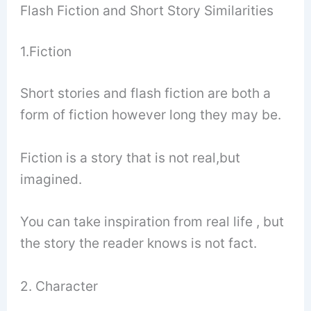
Flash Fiction and Short Story Similarities
1.Fiction
Short stories and flash fiction are both a
form of fiction however long they may be.
Fiction is a story that is not real,but
imagined.
You can take inspiration from real life , but
the story the reader knows is not fact.
2. Character