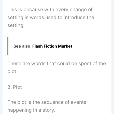
This is because with every change of
setting is words used to introduce the
setting.
See also
Flash Fiction Market
These are words that could be spent of the
plot.
8. Plot
The plot is the sequence of events
happening in a story.