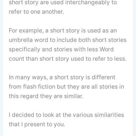
short story are used interchangeably to
refer to one another.
For example, a short story is used as an
umbrella word to include both short stories
specifically and stories with less Word
count than short story used to refer to less.
In many ways, a short story is different
from flash fiction but they are all stories in
this regard they are similar.
I decided to look at the various similarities
that I present to you.