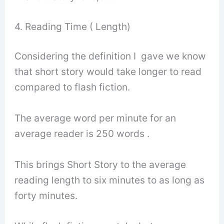
4. Reading Time ( Length)
Considering the definition I gave we know
that short story would take longer to read
compared to flash fiction.
The average word per minute for an
average reader is 250 words .
This brings Short Story to the average
reading length to six minutes to as long as
forty minutes.