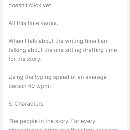
doesn’t click yet.
All this time varies.
When I talk about the writing time I am
talking about the one sitting drafting time
for the story.
Using the typing speed of an average
person 40 wpm.
6. Characters
The people in the story. For every