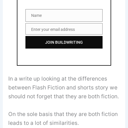
Name
Name
Enter your email address
Email
JOIN BUILDWRITING
In a write up looking at the differences
between Flash Fiction and shorts story we
should not forget that they are both fiction.
On the sole basis that they are both fiction
leads to a lot of similarities.