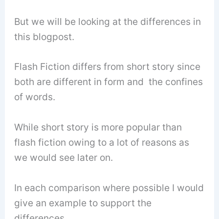
But we will be looking at the differences in
this blogpost.
Flash Fiction differs from short story since
both are different in form and the confines
of words.
While short story is more popular than
flash fiction owing to a lot of reasons as
we would see later on.
In each comparison where possible I would
give an example to support the
differences.