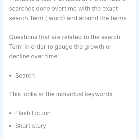
searches done overtime with the exact
search Term ( word) and around the terms .
Questions that are related to the search
Term in order to gauge the growth or
decline over time.
Search
This looks at the individual keywords
Flash Fiction
Short story