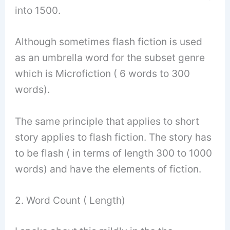
into 1500.
Although sometimes flash fiction is used
as an umbrella word for the subset genre
which is Microfiction ( 6 words to 300
words).
The same principle that applies to short
story applies to flash fiction. The story has
to be flash ( in terms of length 300 to 1000
words) and have the elements of fiction.
2. Word Count ( Length)