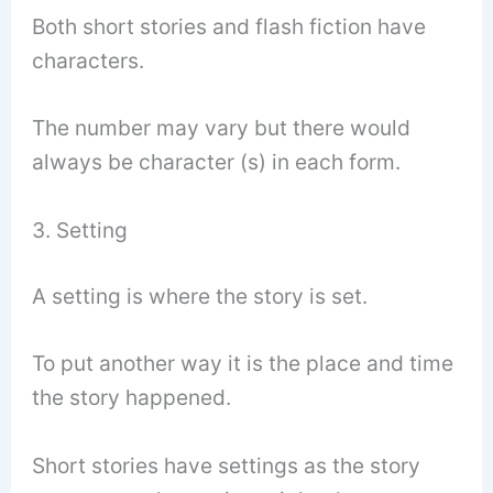
Both short stories and flash fiction have
characters.
The number may vary but there would
always be character (s) in each form.
3. Setting
A setting is where the story is set.
To put another way it is the place and time
the story happened.
Short stories have settings as the story