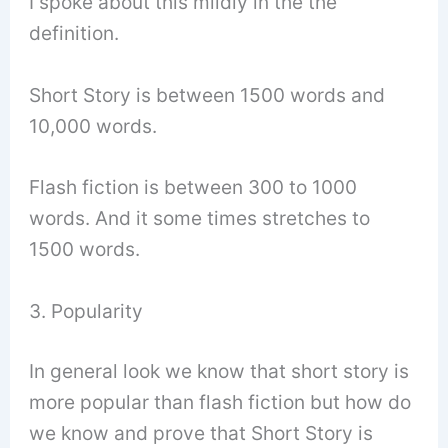
I spoke about this mildly in the the
definition.
Short Story is between 1500 words and
10,000 words.
Flash fiction is between 300 to 1000
words. And it some times stretches to
1500 words.
3. Popularity
In general look we know that short story is
more popular than flash fiction but how do
we know and prove that Short Story is