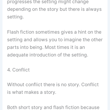
progresses the setting might change
depending on the story but there is always
setting.
Flash fiction sometimes gives a hint on the
setting and allows you to imagine the other
parts into being. Most times it is an
adequate introduction of the setting.
4. Conflict
Without conflict there is no story. Conflict
is what makes a story.
Both short story and flash fiction because