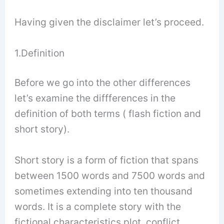
Having given the disclaimer let’s proceed.
1.Definition
Before we go into the other differences
let’s examine the diffferences in the
definition of both terms ( flash fiction and
short story).
Short story is a form of fiction that spans
between 1500 words and 7500 words and
sometimes extending into ten thousand
words. It is a complete story with the
fictional characteristics plot, conflict,