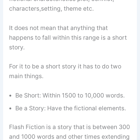
characters,setting, theme etc.
It does not mean that anything that
happens to fall within this range is a short
story.
For it to be a short story it has to do two
main things.
Be Short: Within 1500 to 10,000 words.
Be a Story: Have the fictional elements.
Flash Fiction is a story that is between 300
and 1000 words and other times extending