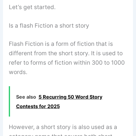
Let’s get started.
Is a flash Fiction a short story
Flash Fiction is a form of fiction that is
different from the short story. It is used to
refer to forms of fiction within 300 to 1000
words.
See also
5 Recurring 50 Word Story
Contests for 2025
However, a short story is also used as a