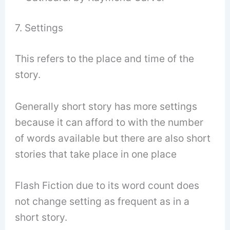
7. Settings
This refers to the place and time of the
story.
Generally short story has more settings
because it can afford to with the number
of words available but there are also short
stories that take place in one place
Flash Fiction due to its word count does
not change setting as frequent as in a
short story.