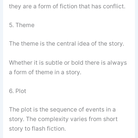
they are a form of fiction that has conflict.
5. Theme
The theme is the central idea of the story.
Whether it is subtle or bold there is always
a form of theme in a story.
6. Plot
The plot is the sequence of events in a
story. The complexity varies from short
story to flash fiction.