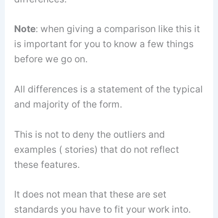
Note
: when giving a comparison like this it
is important for you to know a few things
before we go on.
All differences is a statement of the typical
and majority of the form.
This is not to deny the outliers and
examples ( stories) that do not reflect
these features.
It does not mean that these are set
standards you have to fit your work into.