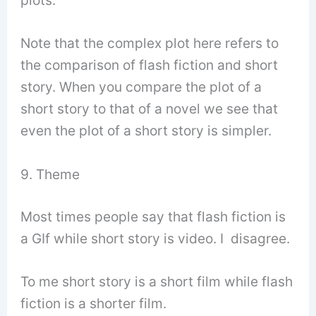
Note that the complex plot here refers to
the comparison of flash fiction and short
story. When you compare the plot of a
short story to that of a novel we see that
even the plot of a short story is simpler.
9. Theme
Most times people say that flash fiction is
a GIf while short story is video. I disagree.
To me short story is a short film while flash
fiction is a shorter film.