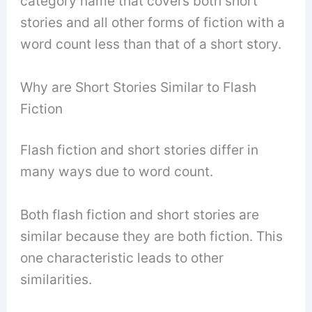
category name that covers both short
stories and all other forms of fiction with a
word count less than that of a short story.
Why are Short Stories Similar to Flash
Fiction
Flash fiction and short stories differ in
many ways due to word count.
Both flash fiction and short stories are
similar because they are both fiction. This
one characteristic leads to other
similarities.