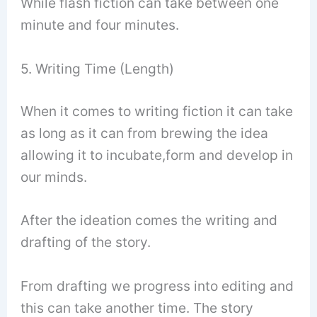
While flash fiction can take between one
minute and four minutes.
5. Writing Time (Length)
When it comes to writing fiction it can take
as long as it can from brewing the idea
allowing it to incubate,form and develop in
our minds.
After the ideation comes the writing and
drafting of the story.
From drafting we progress into editing and
this can take another time. The story