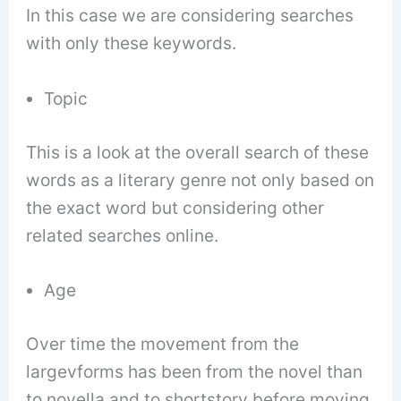
In this case we are considering searches
with only these keywords.
Topic
This is a look at the overall search of these
words as a literary genre not only based on
the exact word but considering other
related searches online.
Age
Over time the movement from the
largevforms has been from the novel than
to novella and to shortstory before moving