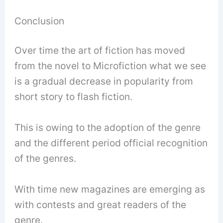
Conclusion
Over time the art of fiction has moved
from the novel to Microfiction what we see
is a gradual decrease in popularity from
short story to flash fiction.
This is owing to the adoption of the genre
and the different period official recognition
of the genres.
With time new magazines are emerging as
with contests and great readers of the
genre.