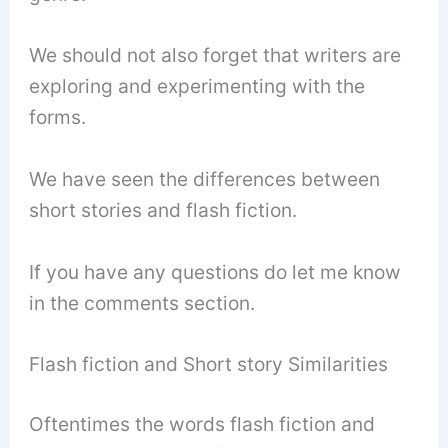
We should not also forget that writers are
exploring and experimenting with the
forms.
We have seen the differences between
short stories and flash fiction.
If you have any questions do let me know
in the comments section.
Flash fiction and Short story Similarities
Oftentimes the words flash fiction and