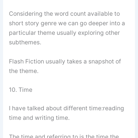
Considering the word count available to
short story genre we can go deeper into a
particular theme usually exploring other
subthemes.
Flash Fiction usually takes a snapshot of
the theme.
10. Time
I have talked about different time:reading
time and writing time.
The time and referring to is the time the