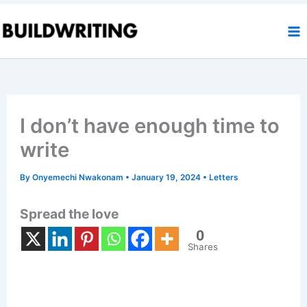
Skip
to
content
I don’t have enough time to
write
By
Onyemechi Nwakonam
•
January 19, 2024
•
Letters
Spread the love
0
Shares