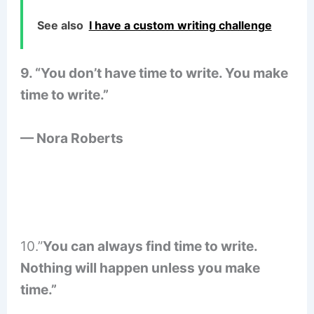
See also
I have a custom writing challenge
9. “You don’t have time to write. You make
time to write.”
— Nora Roberts
10.”
You can always find time to write.
Nothing will happen unless you make
time.”