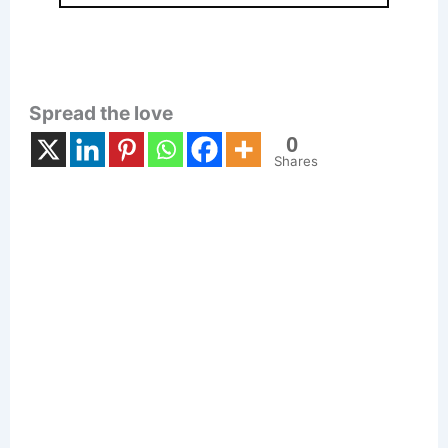
Spread the love
0
Shares