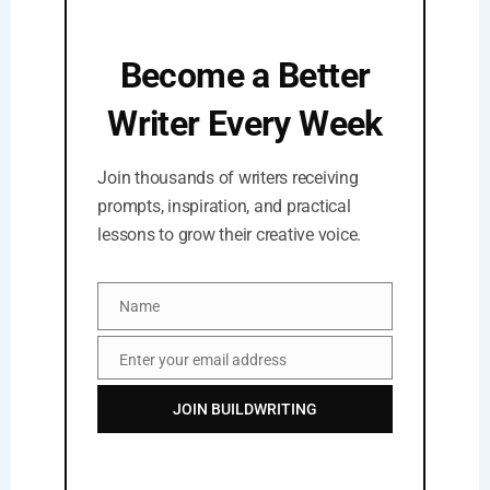
Become a Better
Writer Every Week
Join thousands of writers receiving
prompts, inspiration, and practical
lessons to grow their creative voice.
Name
Name
Enter your email address
Email
JOIN BUILDWRITING