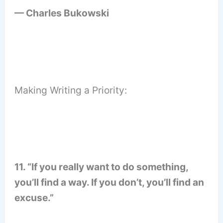
— Charles Bukowski
Making Writing a Priority:
11. “If you really want to do something,
you’ll find a way. If you don’t, you’ll find an
excuse.”