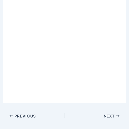
PREVIOUS
NEXT