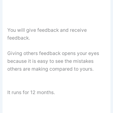
You will give feedback and receive
feedback.
Giving others feedback opens your eyes
because it is easy to see the mistakes
others are making compared to yours.
It runs for 12 months.