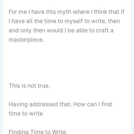
For me I have this myth where I think that if
I have all the time to myself to write, then
and only then would I be able to craft a
masterpiece.
This is not true.
Having addressed that. How can I find
time to write
Finding Time to Write