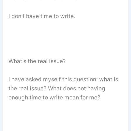
I don’t have time to write.
What’s the real issue?
I have asked myself this question: what is
the real issue? What does not having
enough time to write mean for me?