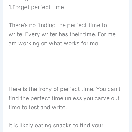
1.Forget perfect time.
There’s no finding the perfect time to
write. Every writer has their time. For me I
am working on what works for me.
Here is the irony of perfect time. You can’t
find the perfect time unless you carve out
time to test and write.
It is likely eating snacks to find your