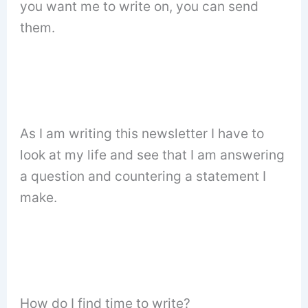
you want me to write on, you can send
them.
As I am writing this newsletter I have to
look at my life and see that I am answering
a question and countering a statement I
make.
How do I find time to write?