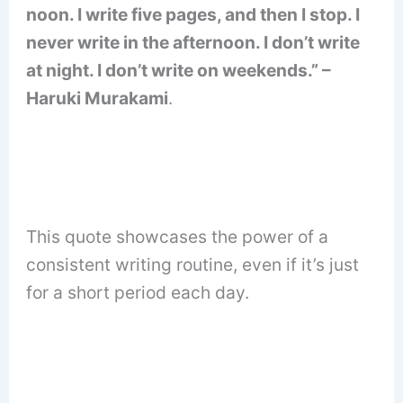
noon. I write five pages, and then I stop. I
never write in the afternoon. I don’t write
at night. I don’t write on weekends.” –
Haruki Murakami
.
This quote showcases the power of a
consistent writing routine, even if it’s just
for a short period each day.