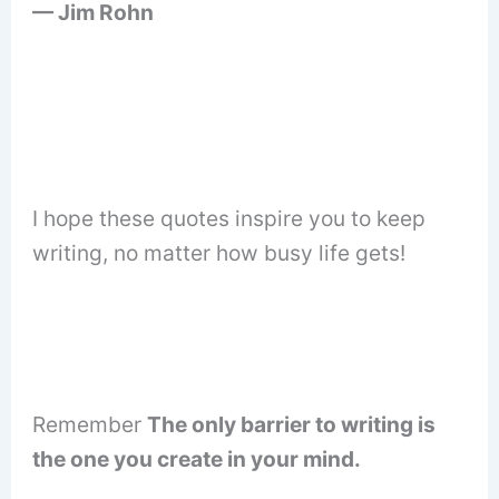
— Jim Rohn
I hope these quotes inspire you to keep
writing, no matter how busy life gets!
Remember
The only barrier to writing is
the one you create in your mind.