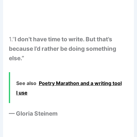
1.”
I don’t have time to write. But that’s
because I’d rather be doing something
else.”
See also
Poetry Marathon and a writing tool
I use
— Gloria Steinem