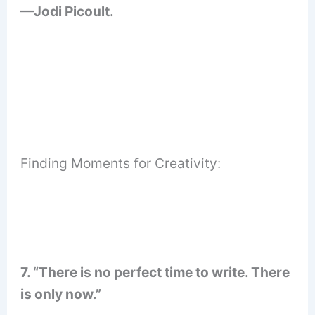
—Jodi Picoult.
Finding Moments for Creativity:
7. “There is no perfect time to write. There
is only now.”