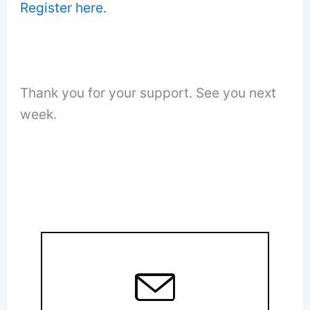
Register here.
Thank you for your support. See you next
week.