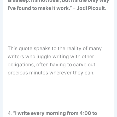
I’ve found to make it work.” – Jodi Picoult
.
This quote speaks to the reality of many
writers who juggle writing with other
obligations, often having to carve out
precious minutes wherever they can.
4.
“I write every morning from 4:00 to