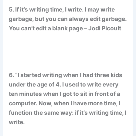
5. If it’s writing time, I write. I may write
garbage, but you can always edit garbage.
You can’t edit a blank page – Jodi Picoult
6. “I started writing when I had three kids
under the age of 4. I used to write every
ten minutes when I got to sit in front of a
computer. Now, when I have more time, I
function the same way: if it’s writing time, I
write.