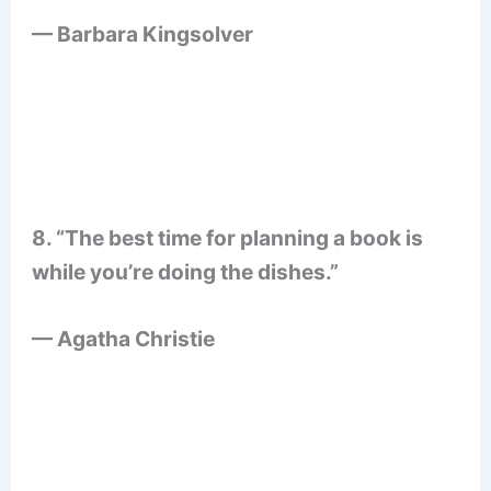
— Barbara Kingsolver
8. “The best time for planning a book is
while you’re doing the dishes.”
— Agatha Christie