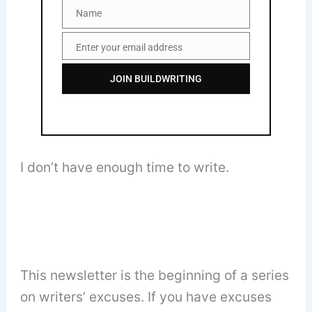
Name
Name
Enter your email address
Email
JOIN BUILDWRITING
I don’t have enough time to write.
This newsletter is the beginning of a series
on writers’ excuses. If you have excuses