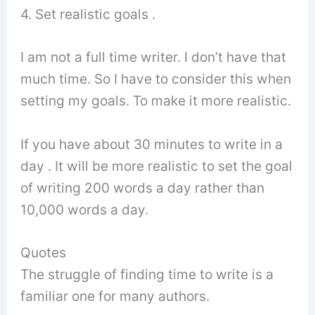
4. Set realistic goals .
I am not a full time writer. I don’t have that
much time. So I have to consider this when
setting my goals. To make it more realistic.
If you have about 30 minutes to write in a
day . It will be more realistic to set the goal
of writing 200 words a day rather than
10,000 words a day.
Quotes
The struggle of finding time to write is a
familiar one for many authors.