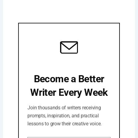
Become a Better
Writer Every Week
Join thousands of writers receiving
prompts, inspiration, and practical
lessons to grow their creative voice.