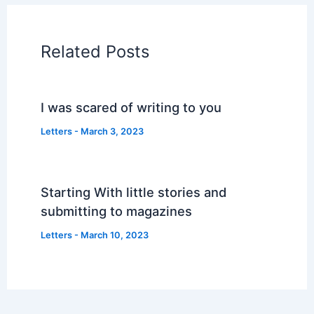
Related Posts
I was scared of writing to you
Letters
-
March 3, 2023
Starting With little stories and
submitting to magazines
Letters
-
March 10, 2023