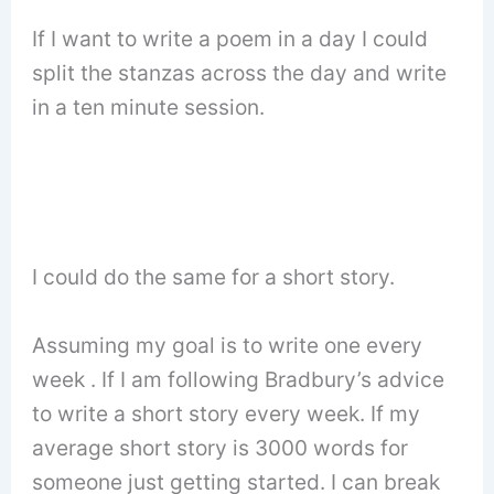
If I want to write a poem in a day I could
split the stanzas across the day and write
in a ten minute session.
I could do the same for a short story.
Assuming my goal is to write one every
week . If I am following Bradbury’s advice
to write a short story every week. If my
average short story is 3000 words for
someone just getting started. I can break