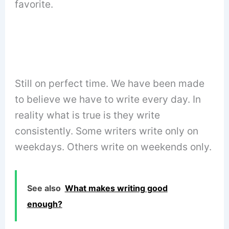
favorite.
Still on perfect time. We have been made
to believe we have to write every day. In
reality what is true is they write
consistently. Some writers write only on
weekdays. Others write on weekends only.
See also
What makes writing good
enough?