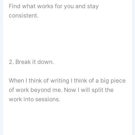
Find what works for you and stay
consistent.
2. Break it down.
When I think of writing I think of a big piece
of work beyond me. Now I will split the
work into sessions.