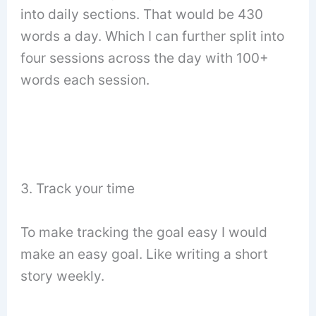
into daily sections. That would be 430
words a day. Which I can further split into
four sessions across the day with 100+
words each session.
3. Track your time
To make tracking the goal easy I would
make an easy goal. Like writing a short
story weekly.