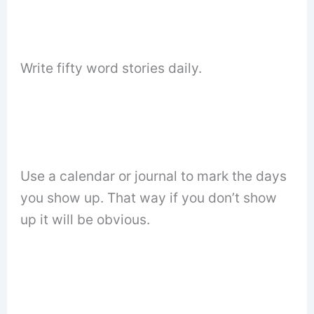
Write fifty word stories daily.
Use a calendar or journal to mark the days
you show up. That way if you don’t show
up it will be obvious.