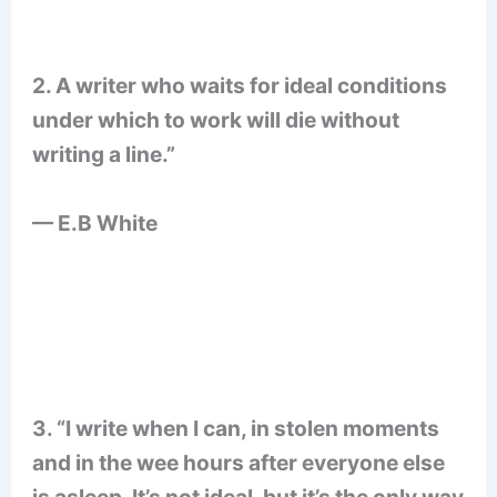
2. A writer who waits for ideal conditions
under which to work will die without
writing a line.”
— E.B White
3. “I write when I can, in stolen moments
and in the wee hours after everyone else
is asleep. It’s not ideal, but it’s the only way