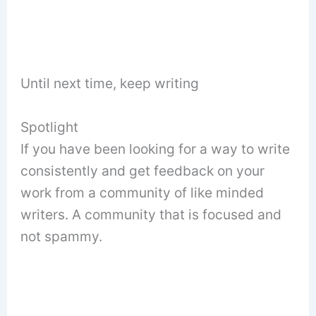
Until next time, keep writing
Spotlight
If you have been looking for a way to write
consistently and get feedback on your
work from a community of like minded
writers. A community that is focused and
not spammy.