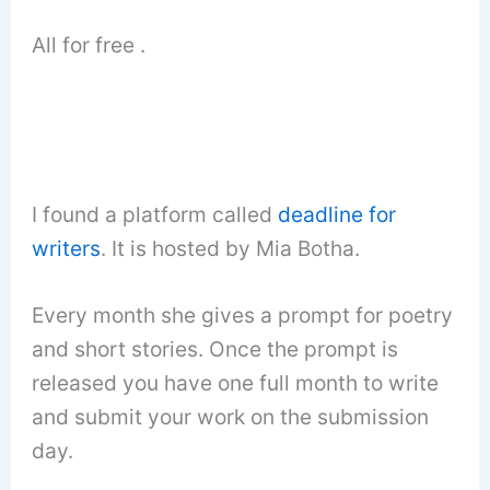
All for free .
I found a platform called
deadline for
writers
. It is hosted by Mia Botha.
Every month she gives a prompt for poetry
and short stories. Once the prompt is
released you have one full month to write
and submit your work on the submission
day.