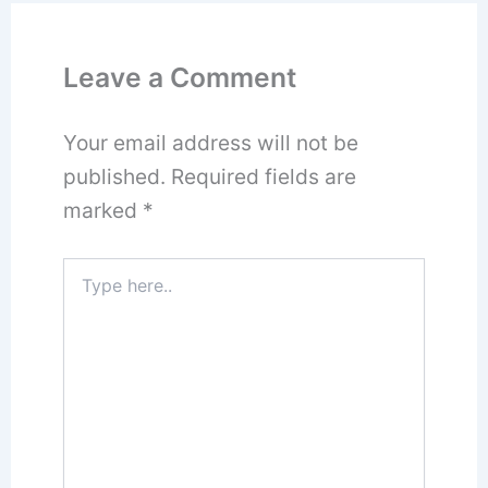
Leave a Comment
Your email address will not be
published.
Required fields are
marked
*
Type
here..