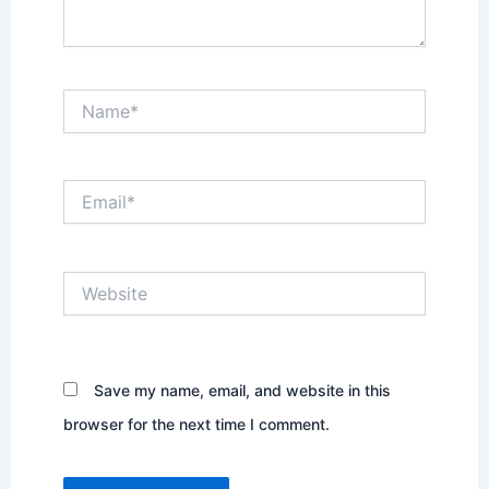
Name*
Email*
Website
Save my name, email, and website in this
browser for the next time I comment.