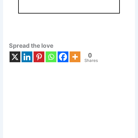
Spread the love
0
Shares