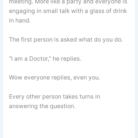
meeting. More like a party and everyone is
engaging in small talk with a glass of drink
in hand.
The first person is asked what do you do.
“I am a Doctor,” he replies.
Wow everyone replies, even you.
Every other person takes turns in
answering the question.