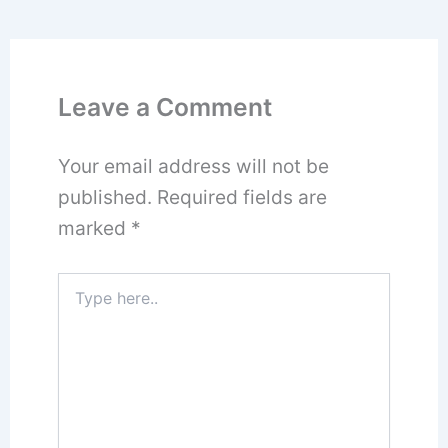
Leave a Comment
Your email address will not be
published.
Required fields are
marked
*
Type
here..