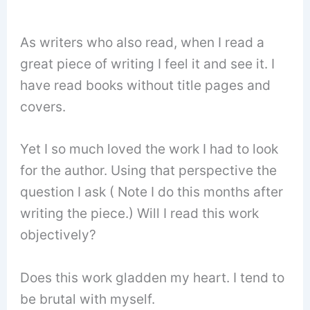
As writers who also read, when I read a
great piece of writing I feel it and see it. I
have read books without title pages and
covers.
Yet I so much loved the work I had to look
for the author. Using that perspective the
question I ask ( Note I do this months after
writing the piece.) Will I read this work
objectively?
Does this work gladden my heart. I tend to
be brutal with myself.