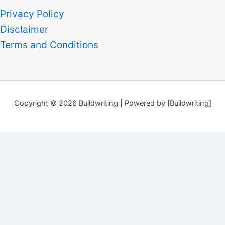
Privacy Policy
Disclaimer
Terms and Conditions
Copyright © 2026 Buildwriting | Powered by [Buildwriting]