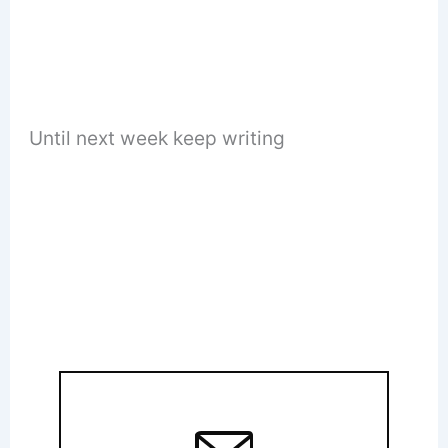
Until next week keep writing