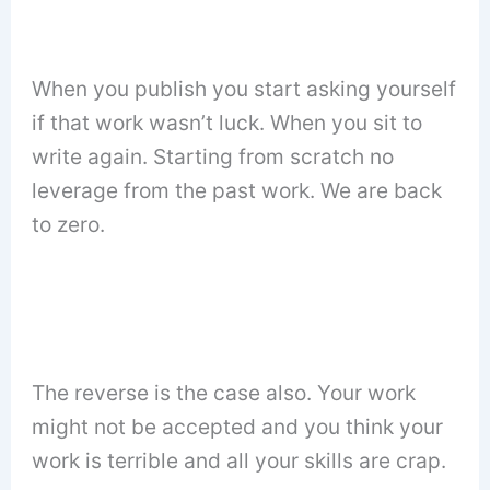
When you publish you start asking yourself
if that work wasn’t luck. When you sit to
write again. Starting from scratch no
leverage from the past work. We are back
to zero.
The reverse is the case also. Your work
might not be accepted and you think your
work is terrible and all your skills are crap.