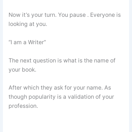
Now it’s your turn. You pause . Everyone is
looking at you.
“I am a Writer”
The next question is what is the name of
your book.
After which they ask for your name. As
though popularity is a validation of your
profession.