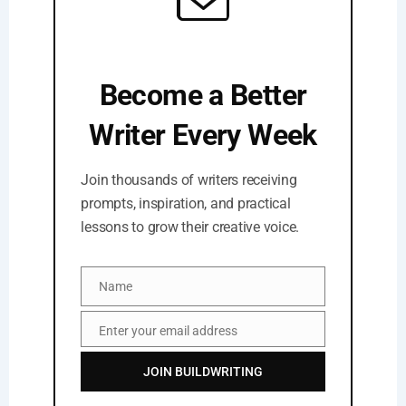
Become a Better
Writer Every Week
Join thousands of writers receiving
prompts, inspiration, and practical
lessons to grow their creative voice.
Name
Name
Enter your email address
Email
JOIN BUILDWRITING