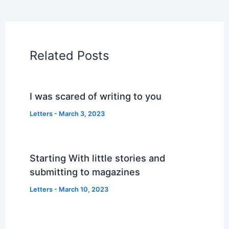
Related Posts
I was scared of writing to you
Letters
-
March 3, 2023
Starting With little stories and
submitting to magazines
Letters
-
March 10, 2023