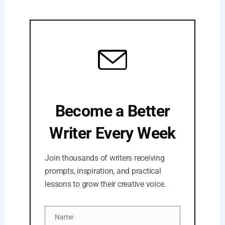
Become a Better
Writer Every Week
Join thousands of writers receiving
prompts, inspiration, and practical
lessons to grow their creative voice.
Name
Name