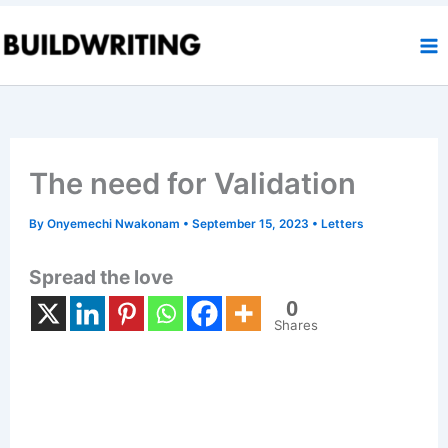
Skip
to
content
The need for Validation
By
Onyemechi Nwakonam
•
September 15, 2023
•
Letters
Spread the love
0
Shares