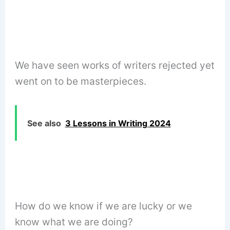
We have seen works of writers rejected yet
went on to be masterpieces.
See also
3 Lessons in Writing 2024
How do we know if we are lucky or we
know what we are doing?