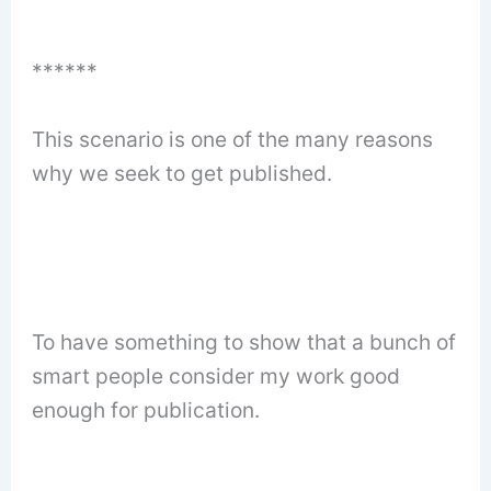
******
This scenario is one of the many reasons
why we seek to get published.
To have something to show that a bunch of
smart people consider my work good
enough for publication.