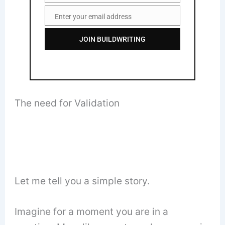
Enter your email address
Email
JOIN BUILDWRITING
The need for Validation
Let me tell you a simple story.
Imagine for a moment you are in a