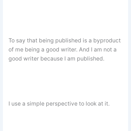
To say that being published is a byproduct
of me being a good writer. And I am not a
good writer because I am published.
I use a simple perspective to look at it.