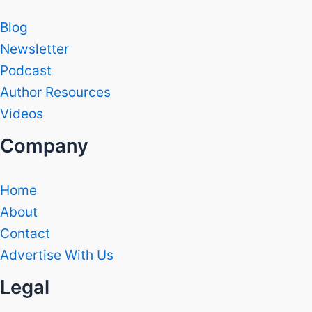
Blog
Newsletter
Podcast
Author Resources
Videos
Company
Home
About
Contact
Advertise With Us
Legal