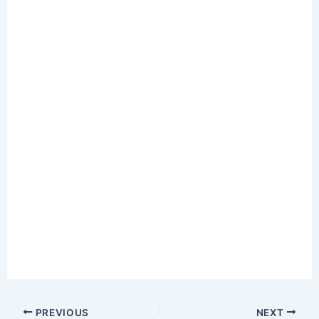
PREVIOUS
NEXT