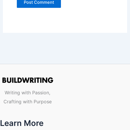
Writing with Passion,
Crafting with Purpose
Learn More